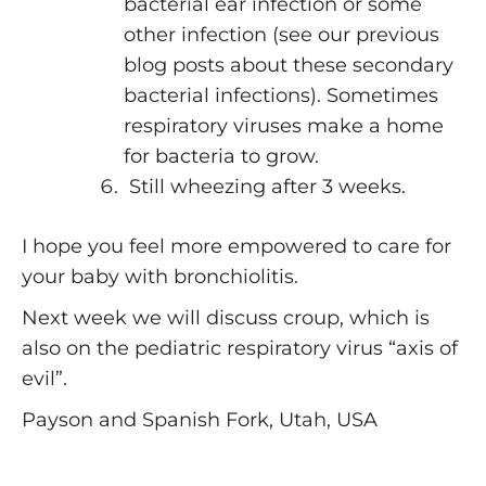
bacterial ear infection or some
other infection (see our previous
blog posts about these secondary
bacterial infections). Sometimes
respiratory viruses make a home
for bacteria to grow.
Still wheezing after 3 weeks.
I hope you feel more empowered to care for
your baby with bronchiolitis.
Next week we will discuss croup, which is
also on the pediatric respiratory virus “axis of
evil”.
Payson and Spanish Fork, Utah, USA