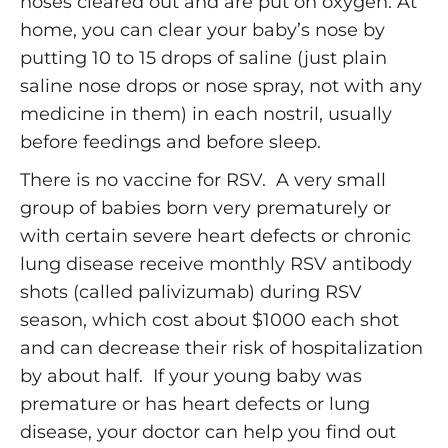
noses cleared out and are put on oxygen. At
home, you can clear your baby’s nose by
putting 10 to 15 drops of saline (just plain
saline nose drops or nose spray, not with any
medicine in them) in each nostril, usually
before feedings and before sleep.
There is no vaccine for RSV. A very small
group of babies born very prematurely or
with certain severe heart defects or chronic
lung disease receive monthly RSV antibody
shots (called palivizumab) during RSV
season, which cost about $1000 each shot
and can decrease their risk of hospitalization
by about half. If your young baby was
premature or has heart defects or lung
disease, your doctor can help you find out