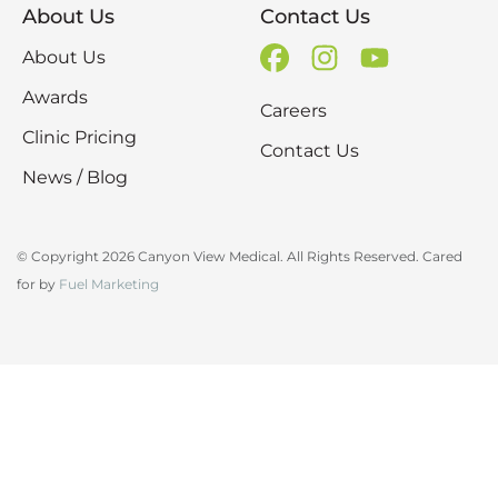
About Us
Contact Us
About Us
Awards
Careers
Clinic Pricing
Contact Us
News / Blog
© Copyright 2026 Canyon View Medical. All Rights Reserved. Cared
for by
Fuel Marketing