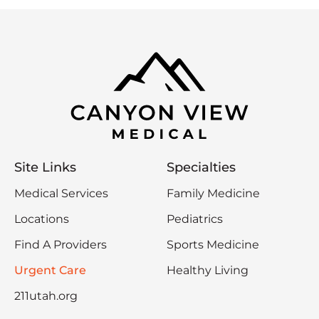
Site Links
Specialties
Medical Services
Family Medicine
Locations
Pediatrics
Find A Providers
Sports Medicine
Urgent Care
Healthy Living
211utah.org