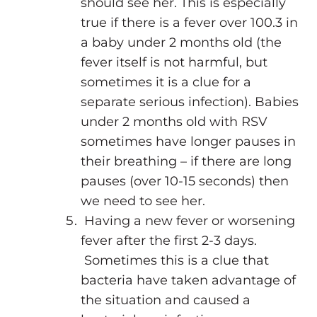
should see her. This is especially
true if there is a fever over 100.3 in
a baby under 2 months old (the
fever itself is not harmful, but
sometimes it is a clue for a
separate serious infection). Babies
under 2 months old with RSV
sometimes have longer pauses in
their breathing – if there are long
pauses (over 10-15 seconds) then
we need to see her.
Having a new fever or worsening
fever after the first 2-3 days.
Sometimes this is a clue that
bacteria have taken advantage of
the situation and caused a