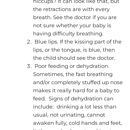
hiccups? It can look like that, but
the retractions are with every
breath. See the doctor if you are
not sure whether your baby is
having difficulty breathing.
Blue lips. If the kissing part of the
lips, or the tongue, is blue, then
the child should see the doctor.
Poor feeding or dehydration.
Sometimes, the fast breathing
and/or completely stuffed up nose
makes it really hard for a baby to
feed. Signs of dehydration can
include: drinking a lot less than
usual, not urinating, cannot
awaken fully, cold hands and feet,