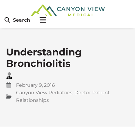
Search
Understanding
Bronchiolitis
February 9, 2016
Canyon View Pediatrics
,
Doctor Patient
Relationships