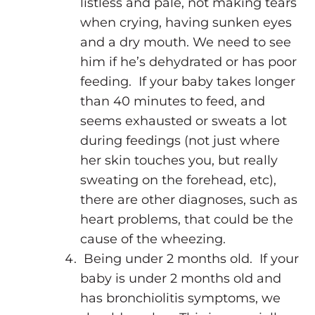
listless and pale, not making tears
when crying, having sunken eyes
and a dry mouth. We need to see
him if he’s dehydrated or has poor
feeding. If your baby takes longer
than 40 minutes to feed, and
seems exhausted or sweats a lot
during feedings (not just where
her skin touches you, but really
sweating on the forehead, etc),
there are other diagnoses, such as
heart problems, that could be the
cause of the wheezing.
Being under 2 months old. If your
baby is under 2 months old and
has bronchiolitis symptoms, we