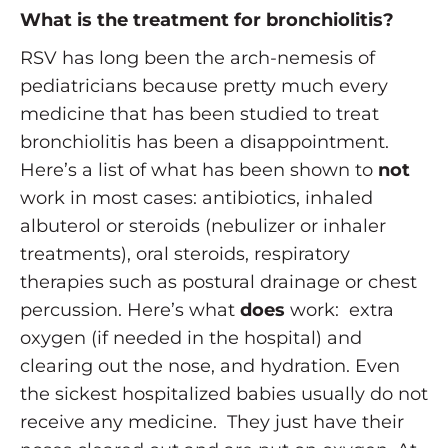
What is the treatment for bronchiolitis?
RSV has long been the arch-nemesis of
pediatricians because pretty much every
medicine that has been studied to treat
bronchiolitis has been a disappointment.
Here’s a list of what has been shown to
not
work in most cases: antibiotics, inhaled
albuterol or steroids (nebulizer or inhaler
treatments), oral steroids, respiratory
therapies such as postural drainage or chest
percussion. Here’s what
does
work: extra
oxygen (if needed in the hospital) and
clearing out the nose, and hydration. Even
the sickest hospitalized babies usually do not
receive any medicine. They just have their