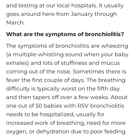
and testing at our local hospitals. It usually
goes around here from January through
March.
What are the symptoms of bronchiolitis?
The symptoms of bronchiolitis are wheezing
(a multiple-whistling sound when your baby
exhales) and lots of stuffiness and mucus
coming out of the nose. Sometimes there is
fever the first couple of days. The breathing
difficulty is typically worst on the fifth day
and then tapers off over a few weeks. About
one out of 50 babies with RSV bronchiolitis
needs to be hospitalized, usually for
increased work of breathing, need for more
oxygen, or dehydration due to poor feeding.