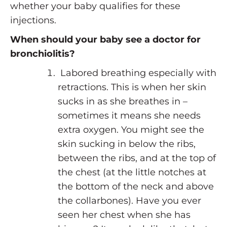
whether your baby qualifies for these
injections.
When should your baby see a doctor for
bronchiolitis?
Labored breathing especially with
retractions. This is when her skin
sucks in as she breathes in –
sometimes it means she needs
extra oxygen. You might see the
skin sucking in below the ribs,
between the ribs, and at the top of
the chest (at the little notches at
the bottom of the neck and above
the collarbones). Have you ever
seen her chest when she has