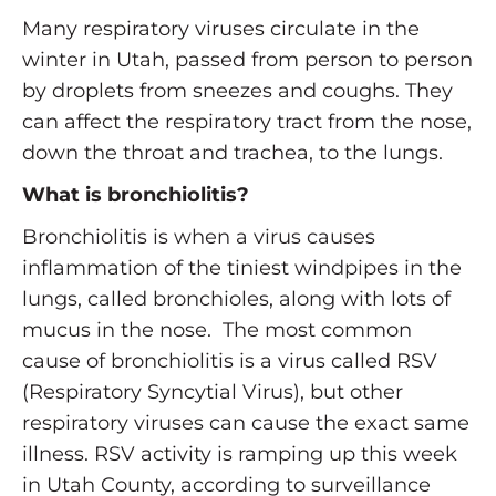
Many respiratory viruses circulate in the
winter in Utah, passed from person to person
by droplets from sneezes and coughs. They
can affect the respiratory tract from the nose,
down the throat and trachea, to the lungs.
What is bronchiolitis?
Bronchiolitis is when a virus causes
inflammation of the tiniest windpipes in the
lungs, called bronchioles, along with lots of
mucus in the nose. The most common
cause of bronchiolitis is a virus called RSV
(Respiratory Syncytial Virus), but other
respiratory viruses can cause the exact same
illness. RSV activity is ramping up this week
in Utah County, according to surveillance