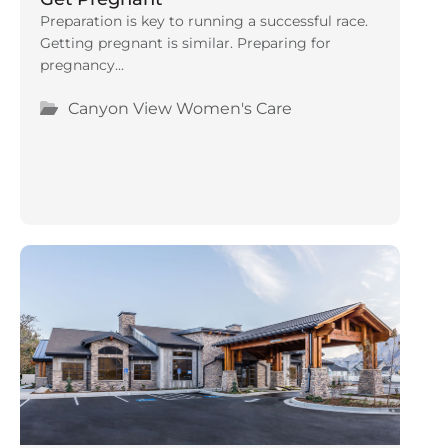
Preparation is key to running a successful race.
Getting pregnant is similar. Preparing for
pregnancy...
Canyon View Women's Care