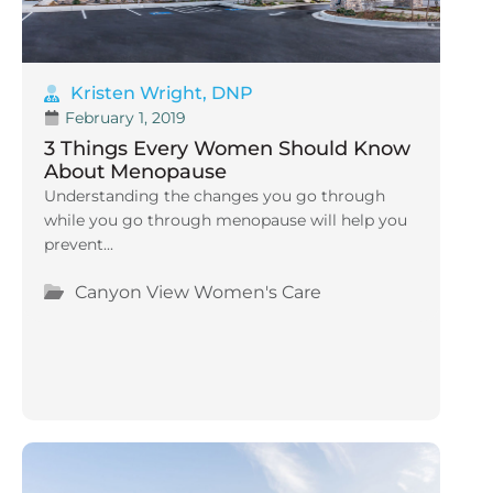
Kristen Wright, DNP
February 1, 2019
3 Things Every Women Should Know
About Menopause
Understanding the changes you go through
while you go through menopause will help you
prevent...
Canyon View Women's Care