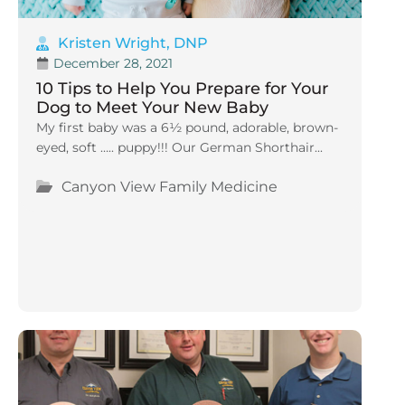
Kristen Wright, DNP
December 28, 2021
10 Tips to Help You Prepare for Your
Dog to Meet Your New Baby
My first baby was a 6½ pound, adorable, brown-
eyed, soft ….. puppy!!! Our German Shorthair...
Canyon View Family Medicine