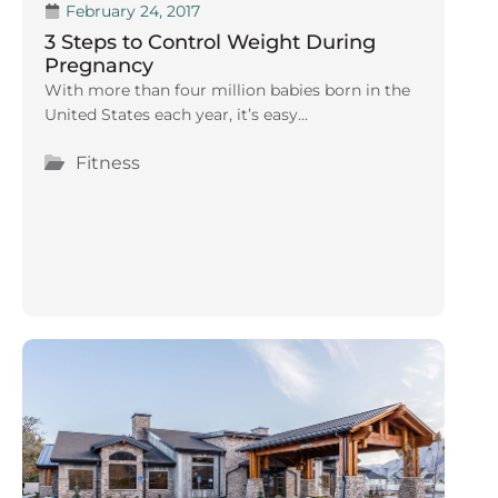
February 24, 2017
3 Steps to Control Weight During
Pregnancy
With more than four million babies born in the
United States each year, it’s easy...
Fitness