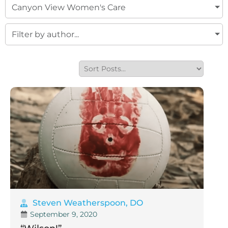
Canyon View Women's Care
Filter by author...
Steven Weatherspoon, DO
September 9, 2020