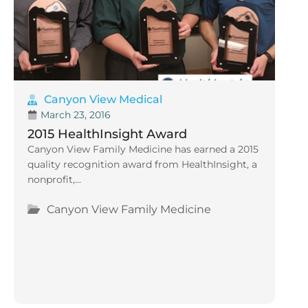
Canyon View Medical
March 23, 2016
2015 HealthInsight Award
Canyon View Family Medicine has earned a 2015
quality recognition award from HealthInsight, a
nonprofit,...
Canyon View Family Medicine