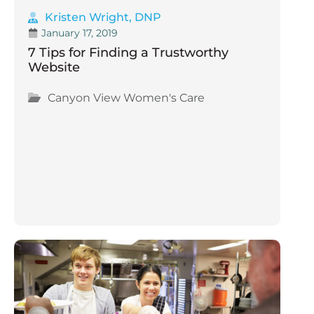
Kristen Wright, DNP
January 17, 2019
7 Tips for Finding a Trustworthy
Website
Canyon View Women's Care