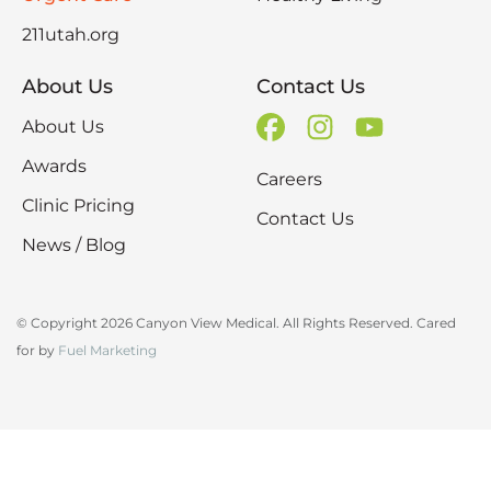
211utah.org
About Us
Contact Us
About Us
Awards
Careers
Clinic Pricing
Contact Us
News / Blog
© Copyright 2026 Canyon View Medical. All Rights Reserved. Cared
for by
Fuel Marketing