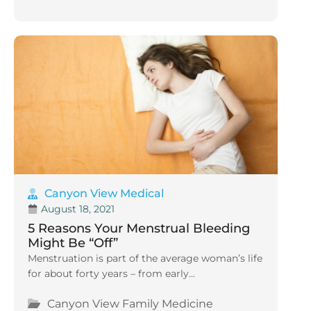
Canyon View Medical
August 18, 2021
5 Reasons Your Menstrual Bleeding
Might Be “Off”
Menstruation is part of the average woman’s life
for about forty years – from early...
Canyon View Family Medicine