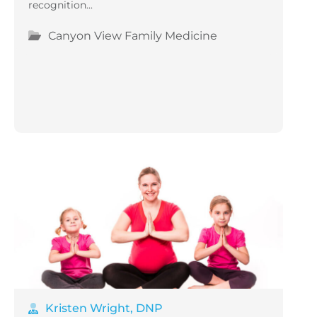
recognition...
Canyon View Family Medicine
Kristen Wright, DNP