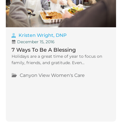
Kristen Wright, DNP
December 15, 2016
7 Ways To Be A Blessing
Holidays are a great time of year to focus on
family, friends, and gratitude. Even...
Canyon View Women's Care