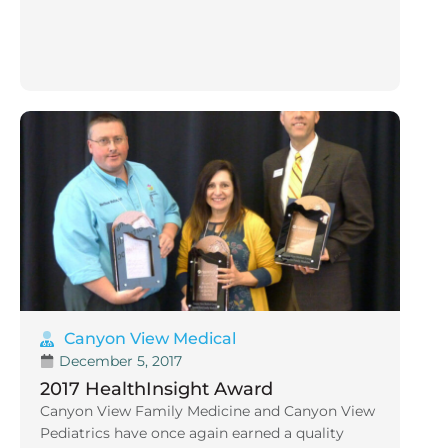
Canyon View Medical
December 5, 2017
2017 HealthInsight Award
Canyon View Family Medicine and Canyon View
Pediatrics have once again earned a quality