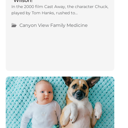
“Wilson!”
In the 2000 film Cast Away, the character Chuck,
played by Tom Hanks, rushed to...
Canyon View Family Medicine