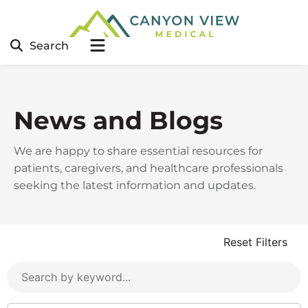
Search
News and Blogs
We are happy to share essential resources for
patients, caregivers, and healthcare professionals
seeking the latest information and updates.
Reset Filters