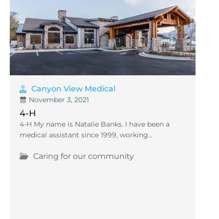
Canyon View Medical
November 3, 2021
4-H
4-H My name is Natalie Banks. I have been a
medical assistant since 1999, working...
Caring for our community