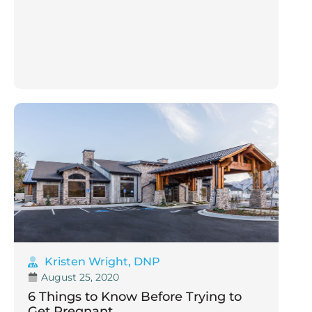
Kristen Wright, DNP
August 25, 2020
6 Things to Know Before Trying to
Get Pregnant