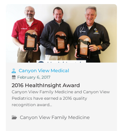
Canyon View Medical
February 6, 2017
2016 HealthInsight Award
Canyon View Family Medicine and Canyon View
Pediatrics have earned a 2016 quality
recognition award...
Canyon View Family Medicine