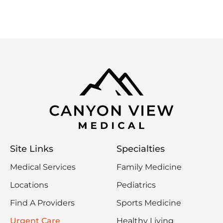
Site Links
Specialties
Medical Services
Family Medicine
Locations
Pediatrics
Find A Providers
Sports Medicine
Urgent Care
Healthy Living