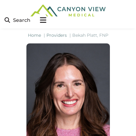
Search
Home
Providers
Bekah Platt, FNP