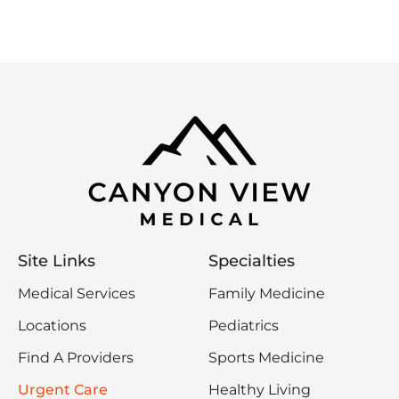
Site Links
Specialties
Medical Services
Family Medicine
Locations
Pediatrics
Find A Providers
Sports Medicine
Urgent Care
Healthy Living