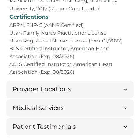
Associate of Science in Nursing, Utah Valley
University, 2017 (Magna Cum Laude)
Certifications
APRN, FNP-C (AANP Certified)
Utah Family Nurse Practitioner License
Utah Registered Nurse License (Exp. 01/2027)
BLS Certified Instructor, American Heart
Association (Exp. 08/2026)
ACLS Certified Instructor, American Heart
Association (Exp. 08/2026)
Provider Locations
Medical Services
Patient Testimonials