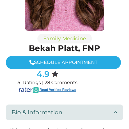
Family Medicine
Bekah Platt, FNP
SCHEDULE APPOINTMENT
4.9
51 Ratings | 28 Comments
Read Verified Reviews
Bio & Information