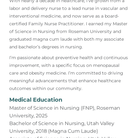
With nearly a decade in healthcare, I’ve grown from a
labor and delivery nurse to a lead nurse in vascular and
interventional medicine, and now serve as a board-
certified Family Nurse Practitioner. I earned my Master
of Science in Nursing from Roseman University and
graduated magna cum laude with both my associate
and bachelor’s degrees in nursing.
I’m passionate about preventive health and continuous
improvement, with a specific focus on menopausal
care and obesity medicine. I’m committed to driving
meaningful advancements that enhance healthcare
outcomes within our community.
Medical Education
Master of Science in Nursing (FNP), Roseman
University, 2025
Bachelor of Science in Nursing, Utah Valley
University, 2018 (Magna Cum Laude)