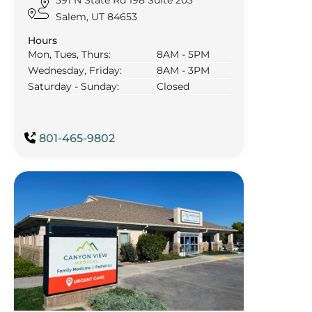
Salem, UT 84653
Hours
Mon, Tues, Thurs:
8AM - 5PM
Wednesday, Friday:
8AM - 3PM
Saturday - Sunday:
Closed
801-465-9802