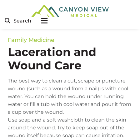
Search
Family Medicine
Laceration and
Wound Care
The best way to clean a cut, scrape or puncture
wound (such as a wound from a nail) is with cool
water. You can hold the wound under running
water or fill a tub with cool water and pour it from
a cup over the wound.
Use soap and a soft washcloth to clean the skin
around the wound. Try to keep soap out of the
wound itself because soap can cause irritation.