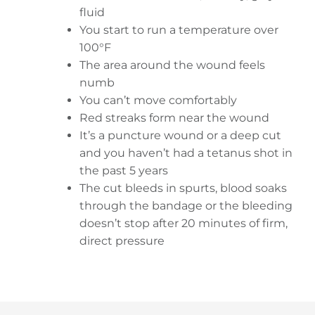
fluid
You start to run a temperature over
100°F
The area around the wound feels
numb
You can’t move comfortably
Red streaks form near the wound
It’s a puncture wound or a deep cut
and you haven’t had a tetanus shot in
the past 5 years
The cut bleeds in spurts, blood soaks
through the bandage or the bleeding
doesn’t stop after 20 minutes of firm,
direct pressure