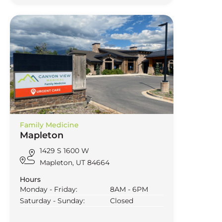
Family Medicine
Mapleton
1429 S 1600 W
Mapleton, UT 84664
Hours
Monday - Friday:
8AM - 6PM
Saturday - Sunday:
Closed