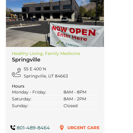
Healthy Living,
Family Medicine
Springville
55 E 400 N
Springville, UT 84663
Hours
Monday - Friday:
8AM - 8PM
Saturday:
8AM - 2PM
Sunday:
Closed
801-489-8464
URGENT CARE