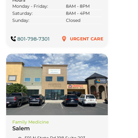
Monday - Friday:
8AM - 8PM
Saturday:
8AM - 4PM
Sunday:
Closed
801-798-7301
URGENT CARE
Family Medicine
Salem
591 N State Rd 198 Suite 203