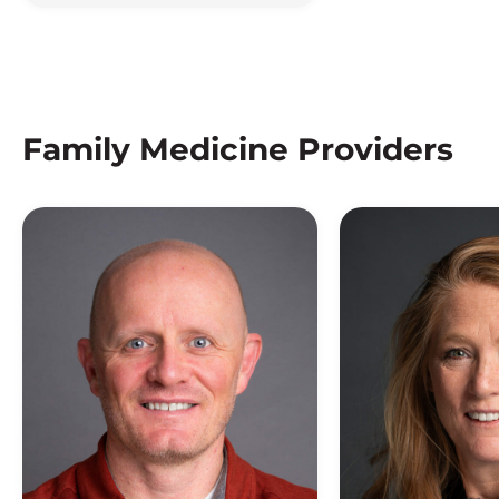
Family Medicine Providers