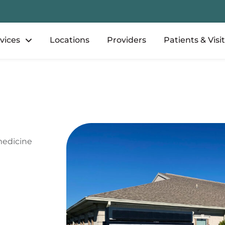
vices
Locations
Providers
Patients & Visi
medicine