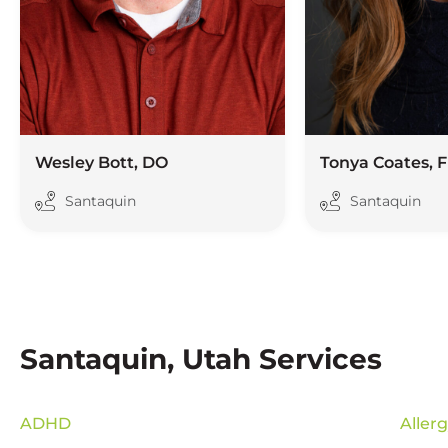
Wesley Bott, DO
Tonya Coates, 
Santaquin
Santaquin
Santaquin, Utah Services
ADHD
Aller