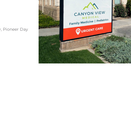
y, Pioneer Day