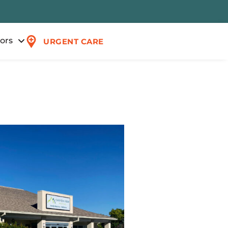
tors
URGENT CARE