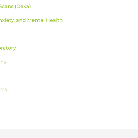
Scans (Dexa)
nxiety, and Mental Health
ratory
ons
ams