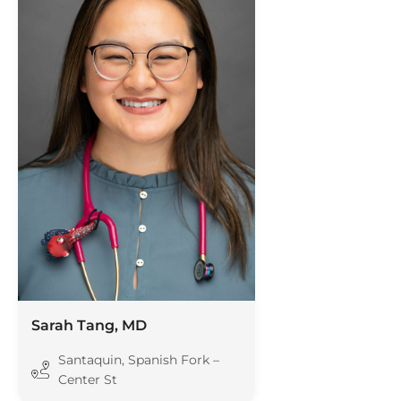
Sarah Tang, MD
Santaquin
,
Spanish Fork –
Center St