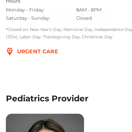
Hours
Monday - Friday:
8AM - 8PM
Saturday - Sunday:
Closed
*Closed on: New Year's Day, Memorial Day, Independence Da
(7/24), Labor Day, Thanksgiving Day, Christmas Day
URGENT CARE
Pediatrics Provider