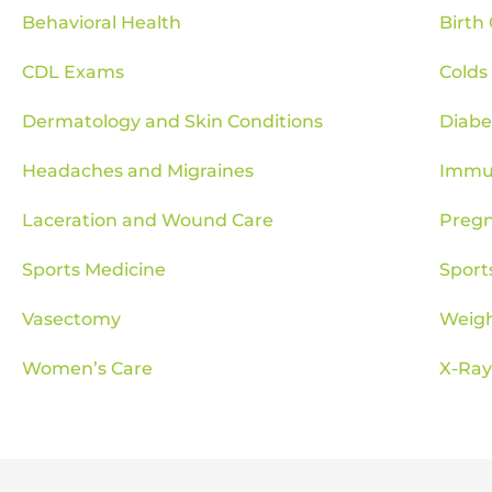
Behavioral Health
Birth
CDL Exams
Colds
Dermatology and Skin Conditions
Diab
Headaches and Migraines
Immun
Laceration and Wound Care
Pregn
Sports Medicine
Sport
Vasectomy
Weig
Women’s Care
X-Ray