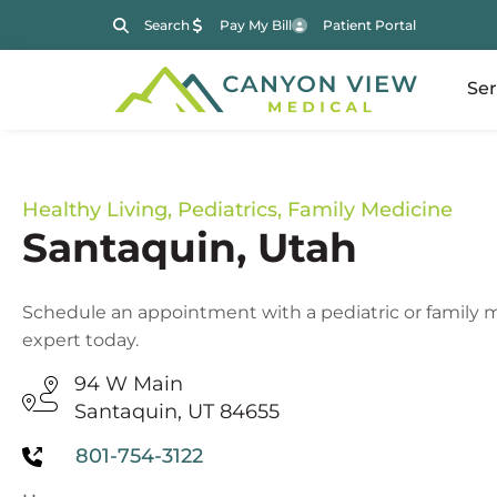
Search
Pay My Bill
Patient Portal
Ser
Healthy Living
,
Pediatrics
,
Family Medicine
Santaquin, Utah
Schedule an appointment with a pediatric or family 
expert today.
94 W Main
Santaquin, UT 84655
801-754-3122