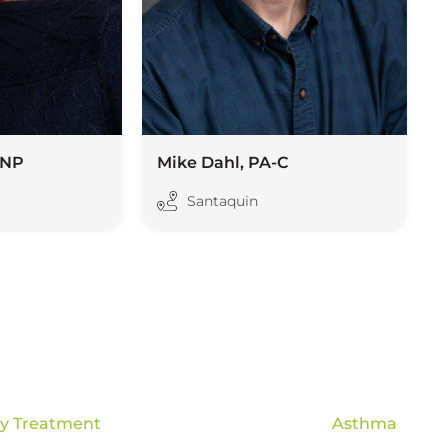
FNP
Mike Dahl, PA-C
Santaquin
gy Treatment
Asthma