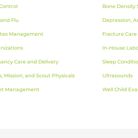
 Control
Bone Density 
 and Flu
Depression, A
etes Management
Fracture Care
izations
In-House Labo
ancy Care and Delivery
Sleep Conditi
s, Mission, and Scout Physicals
Ultrasounds
ht Management
Well Child Ex