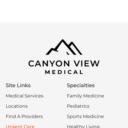
Site Links
Specialties
Medical Services
Family Medicine
Locations
Pediatrics
Find A Providers
Sports Medicine
Urgent Care
Healthy Living