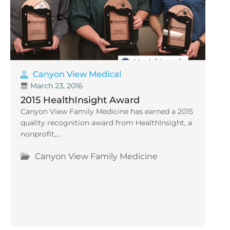
Canyon View Medical
March 23, 2016
2015 HealthInsight Award
Canyon View Family Medicine has earned a 2015
quality recognition award from HealthInsight, a
nonprofit,...
Canyon View Family Medicine