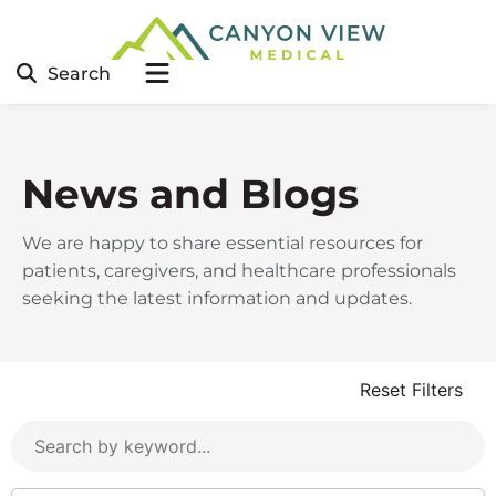
Search
News and Blogs
We are happy to share essential resources for
patients, caregivers, and healthcare professionals
seeking the latest information and updates.
Reset Filters