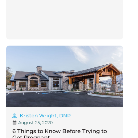
Kristen Wright, DNP
August 25, 2020
6 Things to Know Before Trying to
Get Pregnant