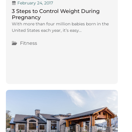
February 24, 2017
3 Steps to Control Weight During
Pregnancy
With more than four million babies born in the
United States each year, it’s easy...
Fitness