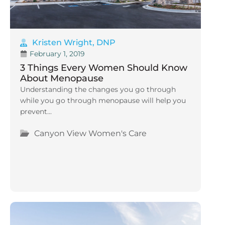
Kristen Wright, DNP
February 1, 2019
3 Things Every Women Should Know
About Menopause
Understanding the changes you go through
while you go through menopause will help you
prevent...
Canyon View Women's Care