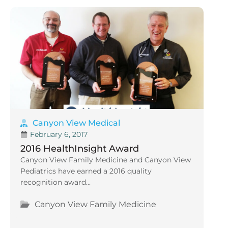
Canyon View Medical
February 6, 2017
2016 HealthInsight Award
Canyon View Family Medicine and Canyon View
Pediatrics have earned a 2016 quality
recognition award...
Canyon View Family Medicine