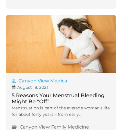
Canyon View Medical
August 18, 2021
5 Reasons Your Menstrual Bleeding
Might Be “Off”
Menstruation is part of the average woman’s life
for about forty years – from early...
Canyon View Family Medicine