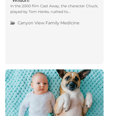
“Wilson!”
In the 2000 film Cast Away, the character Chuck,
played by Tom Hanks, rushed to...
Canyon View Family Medicine