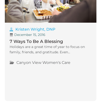
Kristen Wright, DNP
December 15, 2016
7 Ways To Be A Blessing
Holidays are a great time of year to focus on
family, friends, and gratitude. Even...
Canyon View Women's Care