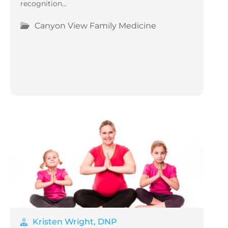
recognition...
Canyon View Family Medicine
Kristen Wright, DNP