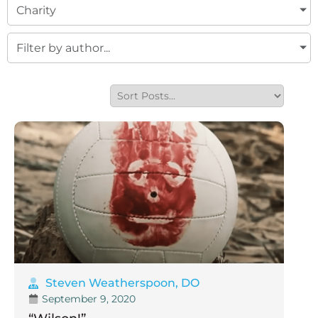
Charity
Filter by author...
Steven Weatherspoon, DO
September 9, 2020