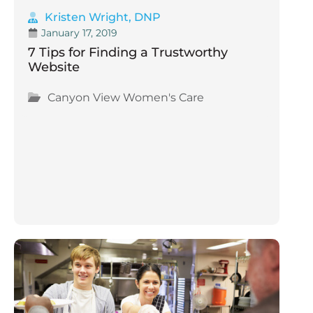
Kristen Wright, DNP
January 17, 2019
7 Tips for Finding a Trustworthy
Website
Canyon View Women's Care