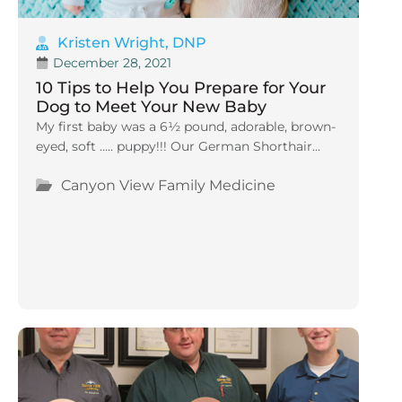
Kristen Wright, DNP
December 28, 2021
10 Tips to Help You Prepare for Your
Dog to Meet Your New Baby
My first baby was a 6½ pound, adorable, brown-
eyed, soft ….. puppy!!! Our German Shorthair...
Canyon View Family Medicine