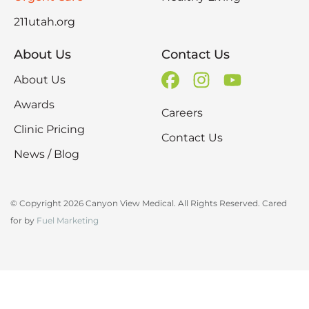
211utah.org
About Us
Contact Us
About Us
Awards
Careers
Clinic Pricing
Contact Us
News / Blog
© Copyright 2026 Canyon View Medical. All Rights Reserved. Cared
for by
Fuel Marketing