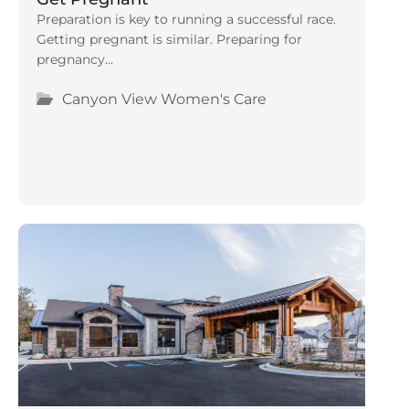
Preparation is key to running a successful race.
Getting pregnant is similar. Preparing for
pregnancy...
Canyon View Women's Care