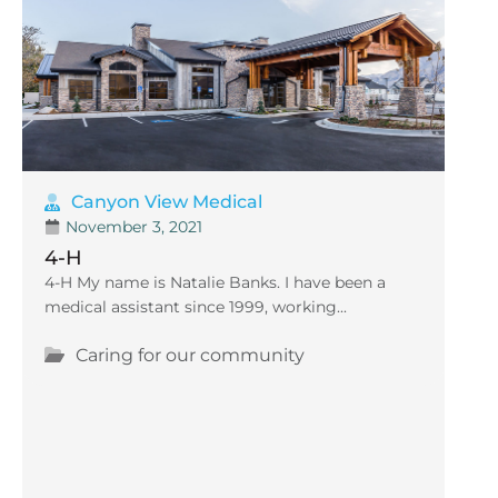
Canyon View Medical
November 3, 2021
4-H
4-H My name is Natalie Banks. I have been a
medical assistant since 1999, working...
Caring for our community