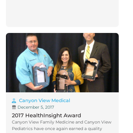
Canyon View Medical
December 5, 2017
2017 HealthInsight Award
Canyon View Family Medicine and Canyon View
Pediatrics have once again earned a quality