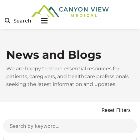
Search
News and Blogs
We are happy to share essential resources for
patients, caregivers, and healthcare professionals
seeking the latest information and updates.
Reset Filters