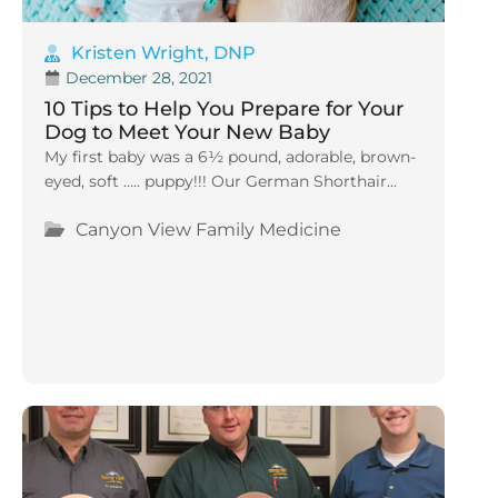
Kristen Wright, DNP
December 28, 2021
10 Tips to Help You Prepare for Your
Dog to Meet Your New Baby
My first baby was a 6½ pound, adorable, brown-
eyed, soft ….. puppy!!! Our German Shorthair...
Canyon View Family Medicine