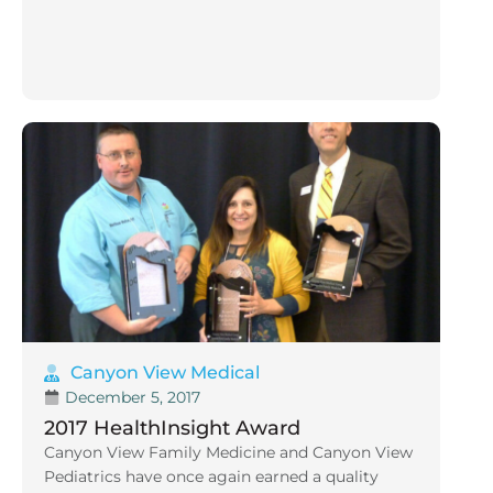
Canyon View Medical
December 5, 2017
2017 HealthInsight Award
Canyon View Family Medicine and Canyon View
Pediatrics have once again earned a quality