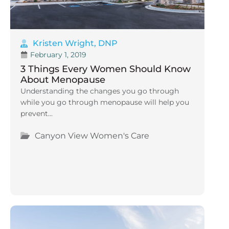
Kristen Wright, DNP
February 1, 2019
3 Things Every Women Should Know
About Menopause
Understanding the changes you go through
while you go through menopause will help you
prevent...
Canyon View Women's Care