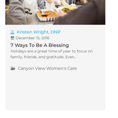
Kristen Wright, DNP
December 15, 2016
7 Ways To Be A Blessing
Holidays are a great time of year to focus on
family, friends, and gratitude. Even...
Canyon View Women's Care