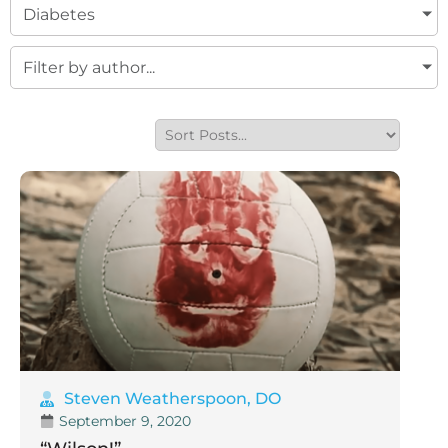
Diabetes
Filter by author...
Steven Weatherspoon, DO
September 9, 2020