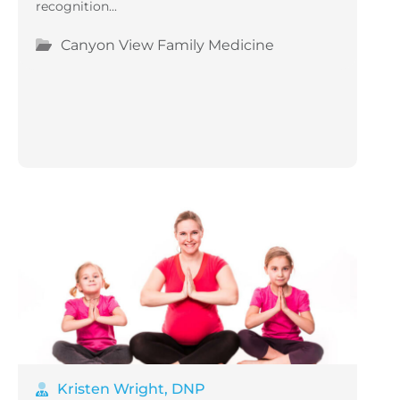
recognition...
Canyon View Family Medicine
Kristen Wright, DNP