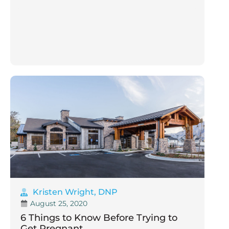
Kristen Wright, DNP
August 25, 2020
6 Things to Know Before Trying to
Get Pregnant