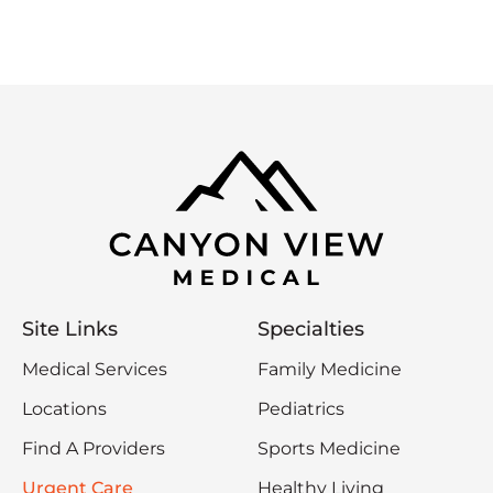
Site Links
Specialties
Medical Services
Family Medicine
Locations
Pediatrics
Find A Providers
Sports Medicine
Urgent Care
Healthy Living