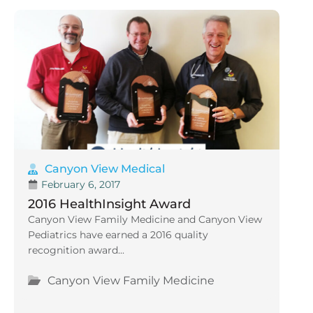
Canyon View Medical
February 6, 2017
2016 HealthInsight Award
Canyon View Family Medicine and Canyon View
Pediatrics have earned a 2016 quality
recognition award...
Canyon View Family Medicine