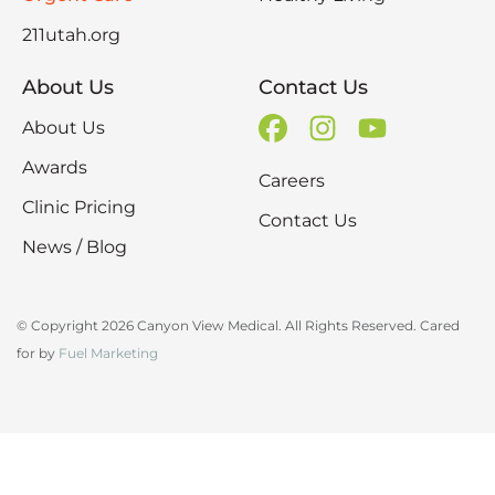
211utah.org
About Us
Contact Us
About Us
Awards
Careers
Clinic Pricing
Contact Us
News / Blog
© Copyright 2026 Canyon View Medical. All Rights Reserved. Cared
for by
Fuel Marketing