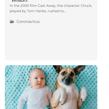
“Wilson!”
In the 2000 film Cast Away, the character Chuck,
played by Tom Hanks, rushed to...
Coronavirus