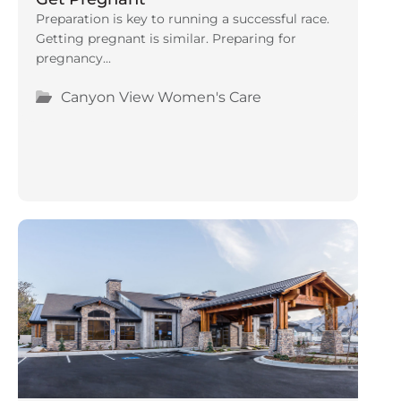
Preparation is key to running a successful race.
Getting pregnant is similar. Preparing for
pregnancy...
Canyon View Women's Care