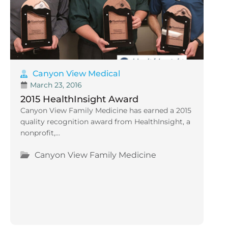
Canyon View Medical
March 23, 2016
2015 HealthInsight Award
Canyon View Family Medicine has earned a 2015
quality recognition award from HealthInsight, a
nonprofit,...
Canyon View Family Medicine