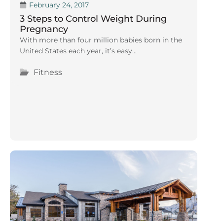
February 24, 2017
3 Steps to Control Weight During
Pregnancy
With more than four million babies born in the
United States each year, it’s easy...
Fitness