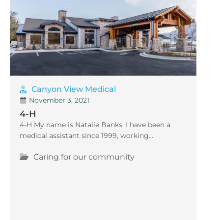
Canyon View Medical
November 3, 2021
4-H
4-H My name is Natalie Banks. I have been a
medical assistant since 1999, working...
Caring for our community