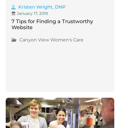
Kristen Wright, DNP
January 17, 2019
7 Tips for Finding a Trustworthy
Website
Canyon View Women's Care