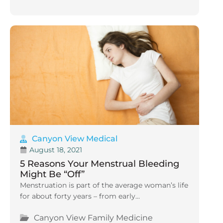
Canyon View Medical
August 18, 2021
5 Reasons Your Menstrual Bleeding
Might Be “Off”
Menstruation is part of the average woman’s life
for about forty years – from early...
Canyon View Family Medicine