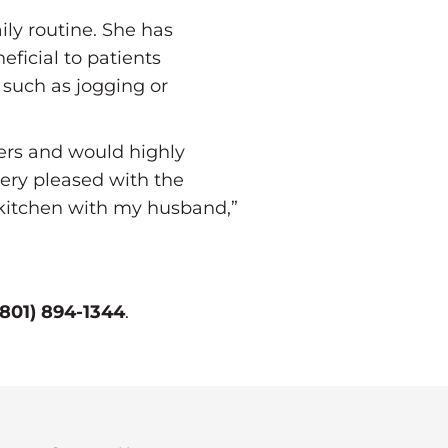
ily routine. She has
ficial to patients
 such as jogging or
bers and would highly
ery pleased with the
e kitchen with my husband,”
(801) 894-1344
.