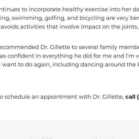
ontinues to incorporate healthy exercise into her da
ng, swimming, golfing, and bicycling are very bene
voids activities that involve impact on the joints,
ve recommended Dr. Gillette to several family mem
s confident in everything he did for me and I’m v
s I want to do again, including dancing around th
To schedule an appointment with Dr. Gillette,
call