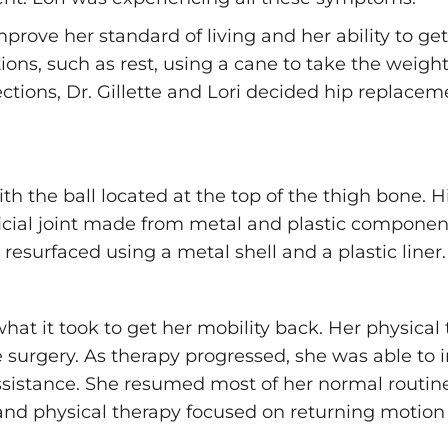
improve her standard of living and her ability to g
ons, such as rest, using a cane to take the weight 
ctions, Dr. Gillette and Lori decided hip replace
th the ball located at the top of the thigh bone.
tificial joint made from metal and plastic compone
 resurfaced using a metal shell and a plastic liner.
hat it took to get her mobility back. Her physical 
 surgery. As therapy progressed, she was able to 
sistance. She resumed most of her normal routine a
and physical therapy focused on returning motion 