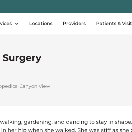
vices
Locations
Providers
Patients & Visi
 Surgery
opedics
,
Canyon View
 walking, gardening, and dancing to stay in shap
n in her hip when she walked. She was stiff as she 