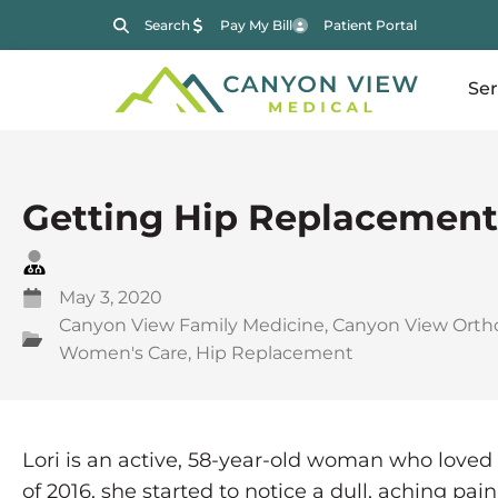
Search
Pay My Bill
Patient Portal
Ser
Getting Hip Replacement
May 3, 2020
Canyon View Family Medicine
,
Canyon View Orth
Women's Care
,
Hip Replacement
Lori is an active, 58-year-old woman who loved
of 2016, she started to notice a dull, aching pai