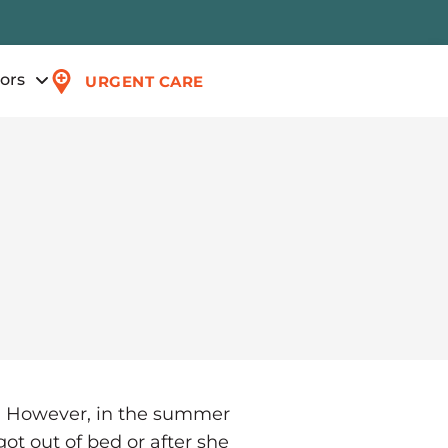
tors
URGENT CARE
e. However, in the summer
got out of bed or after she