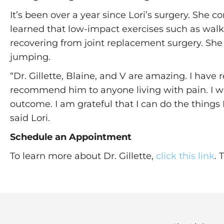
It’s been over a year since Lori’s surgery. She c
learned that low-impact exercises such as walki
recovering from joint replacement surgery. She a
jumping.
“Dr. Gillette, Blaine, and V are amazing. I ha
recommend him to anyone living with pain. I wa
outcome. I am grateful that I can do the thing
said Lori.
Schedule an Appointment
To learn more about Dr. Gillette,
click this link
. 