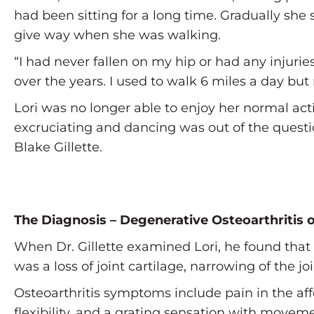
had been sitting for a long time. Gradually she 
give way when she was walking.
“I had never fallen on my hip or had any injurie
over the years. I used to walk 6 miles a day but
Lori was no longer able to enjoy her normal act
excruciating and dancing was out of the question
Blake Gillette.
The Diagnosis – Degenerative Osteoarthritis o
When Dr. Gillette examined Lori, he found that 
was a loss of joint cartilage, narrowing of the
Osteoarthritis symptoms include pain in the affe
flexibility, and a grating sensation with movem