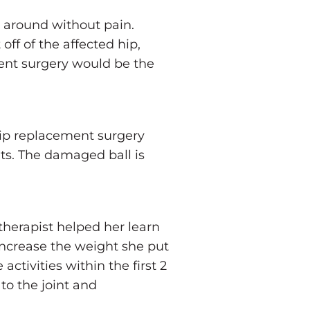
et around without pain.
off of the affected hip,
ment surgery would be the
 Hip replacement surgery
nts. The damaged ball is
therapist helped her learn
increase the weight she put
ctivities within the first 2
to the joint and