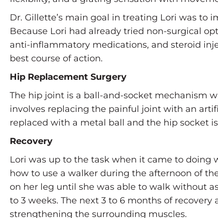
Dr. Gillette’s main goal in treating Lori was to 
Because Lori had already tried non-surgical opti
anti-inflammatory medications, and steroid inje
best course of action.
Hip Replacement Surgery
The hip joint is a ball-and-socket mechanism wi
involves replacing the painful joint with an ar
replaced with a metal ball and the hip socket is
Recovery
Lori was up to the task when it came to doing w
how to use a walker during the afternoon of the
on her leg until she was able to walk without as
to 3 weeks. The next 3 to 6 months of recovery 
strengthening the surrounding muscles.