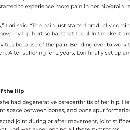
started to experience more pain in her hip/groin r
s,” Lori said. “The pain just started gradually com
 now my hip hurt so bad that I couldn’t make it ar
ivities because of the pain. Bending over to work
. After suffering for 2 years, Lori finally set up 
f the Hip
she had degenerative osteoarthritis of her hip. He
 joint space between bones, and bone spur formatio
cted joint during or after movement, joint stiffnes
ent. Lori was experiencing all these symptoms.