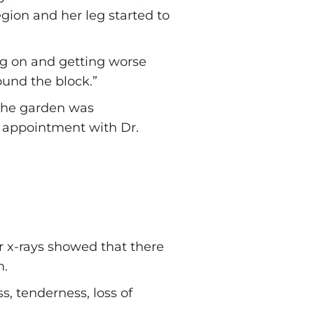
egion and her leg started to
ing on and getting worse
ound the block.”
 the garden was
an appointment with Dr.
r x-rays showed that there
n.
s, tenderness, loss of