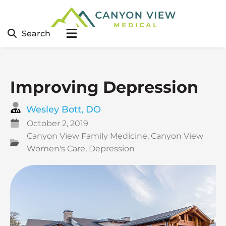
Search
Improving Depression
Wesley Bott, DO
October 2, 2019
Canyon View Family Medicine
,
Canyon View
Women's Care
,
Depression