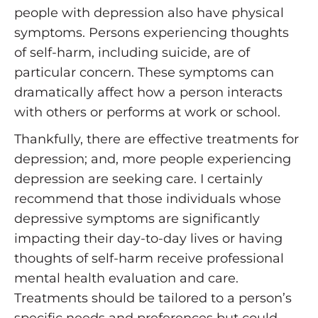
people with depression also have physical
symptoms. Persons experiencing thoughts
of self-harm, including suicide, are of
particular concern. These symptoms can
dramatically affect how a person interacts
with others or performs at work or school.
Thankfully, there are effective treatments for
depression; and, more people experiencing
depression are seeking care. I certainly
recommend that those individuals whose
depressive symptoms are significantly
impacting their day-to-day lives or having
thoughts of self-harm receive professional
mental health evaluation and care.
Treatments should be tailored to a person’s
specific needs and preferences but could