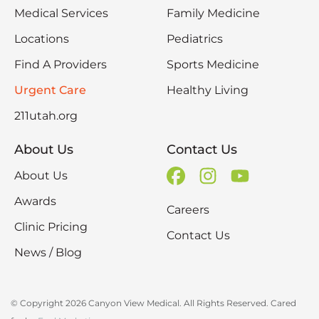
Medical Services
Family Medicine
Locations
Pediatrics
Find A Providers
Sports Medicine
Urgent Care
Healthy Living
211utah.org
About Us
Contact Us
About Us
Awards
Careers
Clinic Pricing
Contact Us
News / Blog
© Copyright 2026 Canyon View Medical. All Rights Reserved. Cared