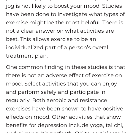
jog is not likely to boost your mood. Studies
have been done to investigate what types of
exercise might be the most helpful. There is
not a clear answer on what activities are
best. This allows exercise to be an
individualized part of a person’s overall
treatment plan.
One common finding in these studies is that
there is not an adverse effect of exercise on
mood. Select activities that you can enjoy
and perform safely and participate in
regularly. Both aerobic and resistance
exercises have been shown to have positive
effects on mood. Other activities that show
benefits for depression include yoga, tai chi,