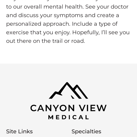
to our overall mental health. See your doctor
and discuss your symptoms and create a
personalized approach. Include a type of
exercise that you enjoy. Hopefully, I’ll see you
out there on the trail or road.
Site Links
Specialties