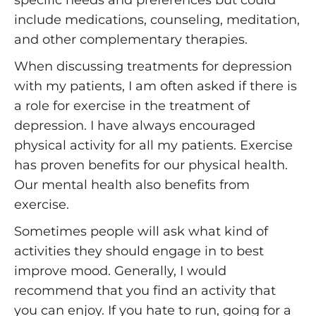
include medications, counseling, meditation,
and other complementary therapies.
When discussing treatments for depression
with my patients, I am often asked if there is
a role for exercise in the treatment of
depression. I have always encouraged
physical activity for all my patients. Exercise
has proven benefits for our physical health.
Our mental health also benefits from
exercise.
Sometimes people will ask what kind of
activities they should engage in to best
improve mood. Generally, I would
recommend that you find an activity that
you can enjoy. If you hate to run, going for a