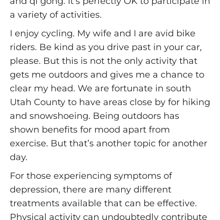
and qi gong. It’s perfectly OK to participate in
a variety of activities.
I enjoy cycling. My wife and I are avid bike
riders. Be kind as you drive past in your car,
please. But this is not the only activity that
gets me outdoors and gives me a chance to
clear my head. We are fortunate in south
Utah County to have areas close by for hiking
and snowshoeing. Being outdoors has
shown benefits for mood apart from
exercise. But that’s another topic for another
day.
For those experiencing symptoms of
depression, there are many different
treatments available that can be effective.
Physical activity can undoubtedly contribute