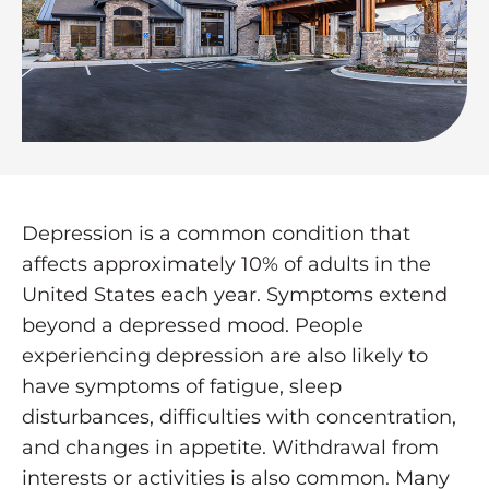
Depression is a common condition that
affects approximately 10% of adults in the
United States each year. Symptoms extend
beyond a depressed mood. People
experiencing depression are also likely to
have symptoms of fatigue, sleep
disturbances, difficulties with concentration,
and changes in appetite. Withdrawal from
interests or activities is also common. Many