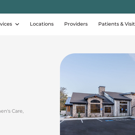
vices
Locations
Providers
Patients & Visi
en's Care
,