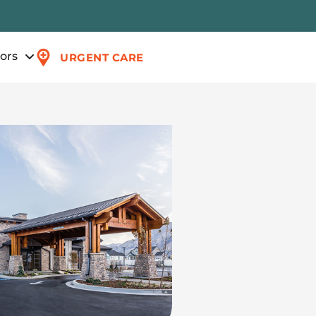
tors
URGENT CARE