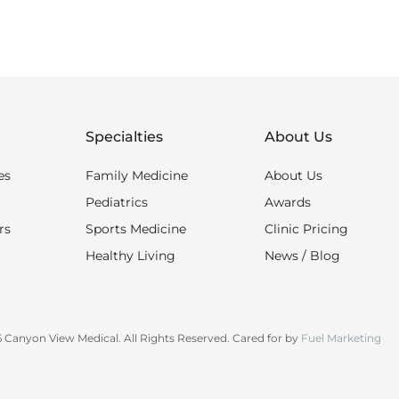
Specialties
About Us
es
Family Medicine
About Us
Pediatrics
Awards
rs
Sports Medicine
Clinic Pricing
Healthy Living
News / Blog
 Canyon View Medical. All Rights Reserved. Cared for by
Fuel Marketing