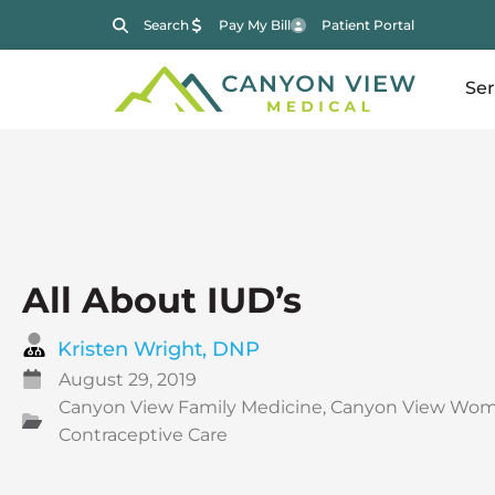
Search
Pay My Bill
Patient Portal
Ser
All About IUD’s
Kristen Wright, DNP
August 29, 2019
Canyon View Family Medicine
,
Canyon View Wom
Contraceptive Care