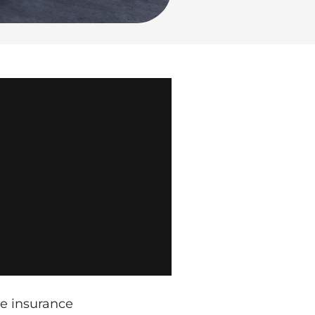
he insurance