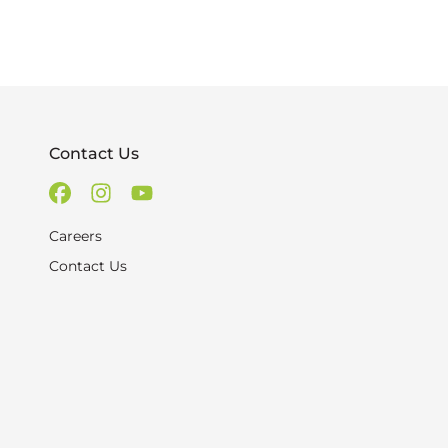
Contact Us
Careers
Contact Us