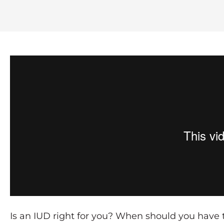
Is an IUD right for you? When should you have 