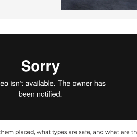
them placed, what types are safe, and what are t