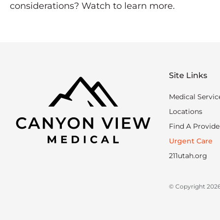
considerations? Watch to learn more.
Site Links
Medical Servic
Locations
Find A Provide
Urgent Care
211utah.org
© Copyright 2026