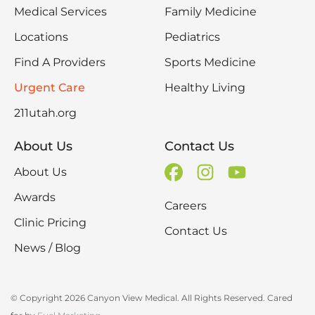
Medical Services
Family Medicine
Locations
Pediatrics
Find A Providers
Sports Medicine
Urgent Care
Healthy Living
211utah.org
About Us
Contact Us
About Us
Awards
Careers
Clinic Pricing
Contact Us
News / Blog
© Copyright 2026 Canyon View Medical. All Rights Reserved. Cared