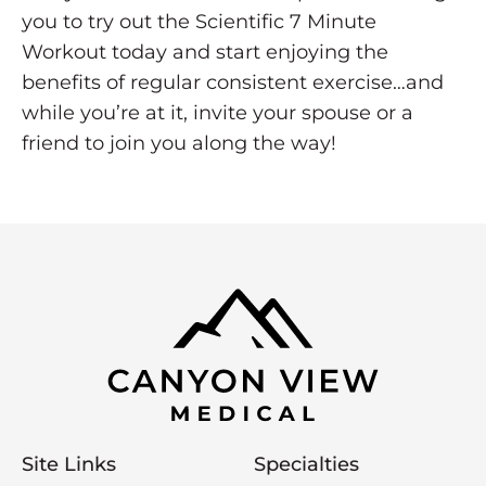
you to try out the Scientific 7 Minute
Workout today and start enjoying the
benefits of regular consistent exercise…and
while you’re at it, invite your spouse or a
friend to join you along the way!
Site Links
Specialties