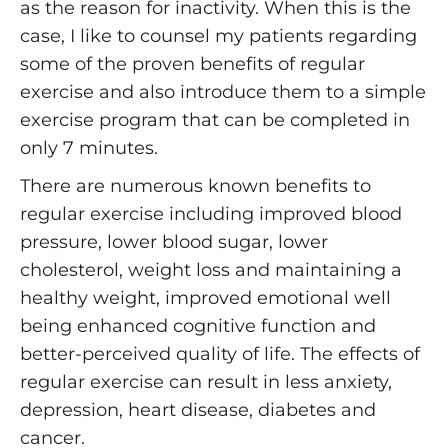
as the reason for inactivity. When this is the
case, I like to counsel my patients regarding
some of the proven benefits of regular
exercise and also introduce them to a simple
exercise program that can be completed in
only 7 minutes.
There are numerous known benefits to
regular exercise including improved blood
pressure, lower blood sugar, lower
cholesterol, weight loss and maintaining a
healthy weight, improved emotional well
being enhanced cognitive function and
better-perceived quality of life. The effects of
regular exercise can result in less anxiety,
depression, heart disease, diabetes and
cancer.