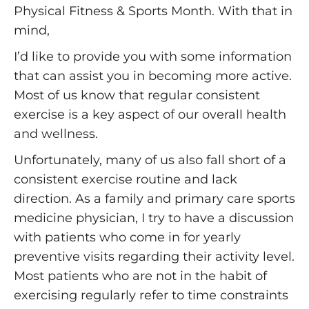
Physical Fitness & Sports Month. With that in
mind,
I’d like to provide you with some information
that can assist you in becoming more active.
Most of us know that regular consistent
exercise is a key aspect of our overall health
and wellness.
Unfortunately, many of us also fall short of a
consistent exercise routine and lack
direction. As a family and primary care sports
medicine physician, I try to have a discussion
with patients who come in for yearly
preventive visits regarding their activity level.
Most patients who are not in the habit of
exercising regularly refer to time constraints