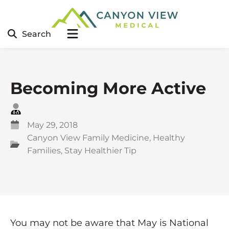
Search
Becoming More Active
May 29, 2018
Canyon View Family Medicine
,
Healthy
Families
,
Stay Healthier Tip
You may not be aware that May is National