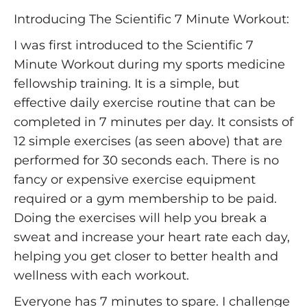
Introducing The Scientific 7 Minute Workout:
I was first introduced to the Scientific 7
Minute Workout during my sports medicine
fellowship training. It is a simple, but
effective daily exercise routine that can be
completed in 7 minutes per day. It consists of
12 simple exercises (as seen above) that are
performed for 30 seconds each. There is no
fancy or expensive exercise equipment
required or a gym membership to be paid.
Doing the exercises will help you break a
sweat and increase your heart rate each day,
helping you get closer to better health and
wellness with each workout.
Everyone has 7 minutes to spare. I challenge