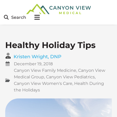
Search
Healthy Holiday Tips
Kristen Wright, DNP
December 19, 2018
Canyon View Family Medicine
,
Canyon View
Medical Group
,
Canyon View Pediatrics
,
Canyon View Women's Care
,
Health During
the Holidays