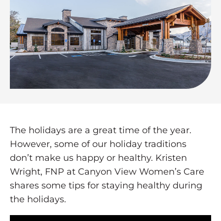
The holidays are a great time of the year.
However, some of our holiday traditions
don’t make us happy or healthy. Kristen
Wright, FNP at Canyon View Women’s Care
shares some tips for staying healthy during
the holidays.