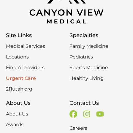
Site Links
Specialties
Medical Services
Family Medicine
Locations
Pediatrics
Find A Providers
Sports Medicine
Urgent Care
Healthy Living
211utah.org
About Us
Contact Us
About Us
Awards
Careers