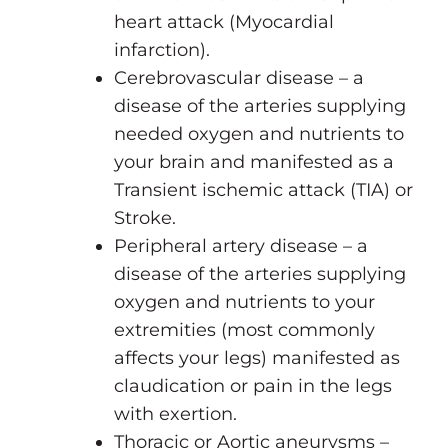
heart attack (Myocardial
infarction).
Cerebrovascular disease – a
disease of the arteries supplying
needed oxygen and nutrients to
your brain and manifested as a
Transient ischemic attack (TIA) or
Stroke.
Peripheral artery disease – a
disease of the arteries supplying
oxygen and nutrients to your
extremities (most commonly
affects your legs) manifested as
claudication or pain in the legs
with exertion.
Thoracic or Aortic aneurysms –