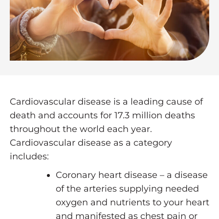
Cardiovascular disease is a leading cause of
death and accounts for 17.3 million deaths
throughout the world each year.
Cardiovascular disease as a category
includes:
Coronary heart disease – a disease
of the arteries supplying needed
oxygen and nutrients to your heart
and manifested as chest pain or