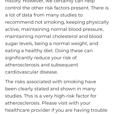
history. However, we certainly can help
control the other risk factors present. There is
a lot of data from many studies to
recommend not smoking, keeping physically
active, maintaining normal blood pressure,
maintaining normal cholesterol and blood
sugar levels, being a normal weight, and
eating a healthy diet. Doing these can
significantly reduce your risk of
atherosclerosis and subsequent
cardiovascular disease.
The risks associated with smoking have
been clearly stated and shown in many
studies. This is a very high-risk factor for
atherosclerosis. Please visit with your
healthcare provider if you are having trouble