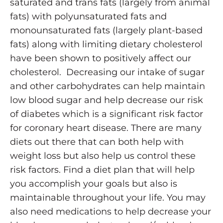
saturated and trans fats (largely from animal
fats) with polyunsaturated fats and
monounsaturated fats (largely plant-based
fats) along with limiting dietary cholesterol
have been shown to positively affect our
cholesterol. Decreasing our intake of sugar
and other carbohydrates can help maintain
low blood sugar and help decrease our risk
of diabetes which is a significant risk factor
for coronary heart disease. There are many
diets out there that can both help with
weight loss but also help us control these
risk factors. Find a diet plan that will help
you accomplish your goals but also is
maintainable throughout your life. You may
also need medications to help decrease your