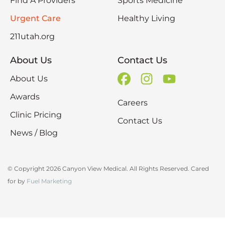
Find A Providers
Sports Medicine
Urgent Care
Healthy Living
211utah.org
About Us
Contact Us
About Us
Awards
Careers
Clinic Pricing
Contact Us
News / Blog
© Copyright 2026 Canyon View Medical. All Rights Reserved. Cared
for by
Fuel Marketing