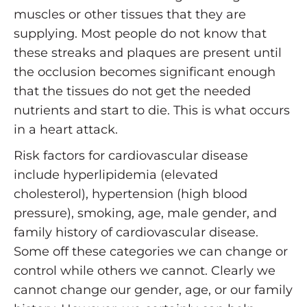
muscles or other tissues that they are
supplying. Most people do not know that
these streaks and plaques are present until
the occlusion becomes significant enough
that the tissues do not get the needed
nutrients and start to die. This is what occurs
in a heart attack.
Risk factors for cardiovascular disease
include hyperlipidemia (elevated
cholesterol), hypertension (high blood
pressure), smoking, age, male gender, and
family history of cardiovascular disease.
Some off these categories we can change or
control while others we cannot. Clearly we
cannot change our gender, age, or our family