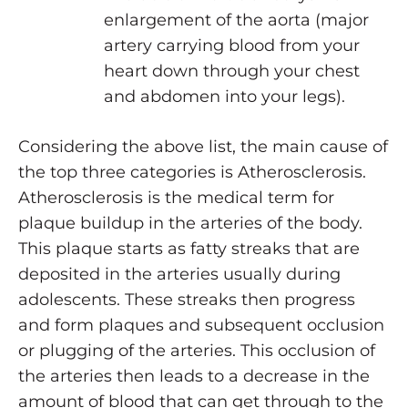
enlargement of the aorta (major
artery carrying blood from your
heart down through your chest
and abdomen into your legs).
Considering the above list, the main cause of
the top three categories is Atherosclerosis.
Atherosclerosis is the medical term for
plaque buildup in the arteries of the body.
This plaque starts as fatty streaks that are
deposited in the arteries usually during
adolescents. These streaks then progress
and form plaques and subsequent occlusion
or plugging of the arteries. This occlusion of
the arteries then leads to a decrease in the
amount of blood that can get through to the