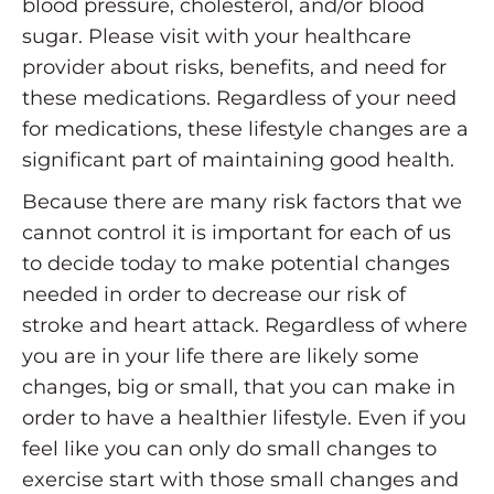
blood pressure, cholesterol, and/or blood
sugar. Please visit with your healthcare
provider about risks, benefits, and need for
these medications. Regardless of your need
for medications, these lifestyle changes are a
significant part of maintaining good health.
Because there are many risk factors that we
cannot control it is important for each of us
to decide today to make potential changes
needed in order to decrease our risk of
stroke and heart attack. Regardless of where
you are in your life there are likely some
changes, big or small, that you can make in
order to have a healthier lifestyle. Even if you
feel like you can only do small changes to
exercise start with those small changes and