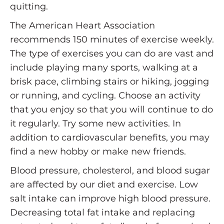
quitting.
The American Heart Association
recommends 150 minutes of exercise weekly.
The type of exercises you can do are vast and
include playing many sports, walking at a
brisk pace, climbing stairs or hiking, jogging
or running, and cycling. Choose an activity
that you enjoy so that you will continue to do
it regularly. Try some new activities. In
addition to cardiovascular benefits, you may
find a new hobby or make new friends.
Blood pressure, cholesterol, and blood sugar
are affected by our diet and exercise. Low
salt intake can improve high blood pressure.
Decreasing total fat intake and replacing