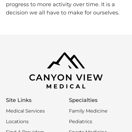
progress to more activity over time. It is a
decision we all have to make for ourselves.
Site Links
Specialties
Medical Services
Family Medicine
Locations
Pediatrics