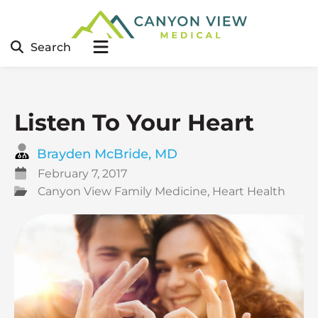
Search
Listen To Your Heart
Brayden McBride, MD
February 7, 2017
Canyon View Family Medicine
,
Heart Health