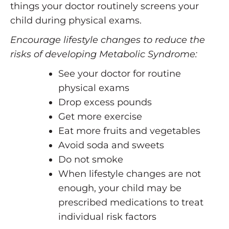
things your doctor routinely screens your
child during physical exams.
Encourage lifestyle changes to reduce the
risks of developing Metabolic Syndrome:
See your doctor for routine
physical exams
Drop excess pounds
Get more exercise
Eat more fruits and vegetables
Avoid soda and sweets
Do not smoke
When lifestyle changes are not
enough, your child may be
prescribed medications to treat
individual risk factors