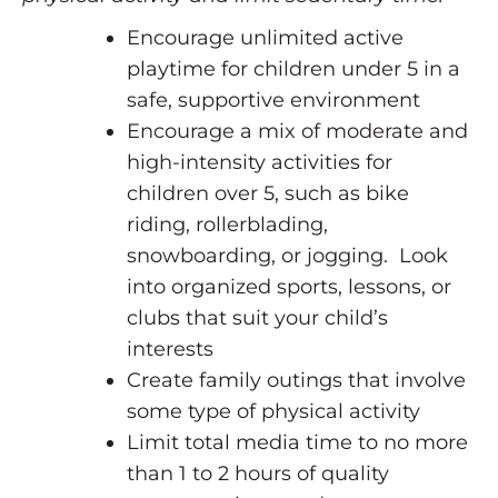
Encourage unlimited active
playtime for children under 5 in a
safe, supportive environment
Encourage a mix of moderate and
high-intensity activities for
children over 5, such as bike
riding, rollerblading,
snowboarding, or jogging. Look
into organized sports, lessons, or
clubs that suit your child’s
interests
Create family outings that involve
some type of physical activity
Limit total media time to no more
than 1 to 2 hours of quality