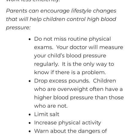
Parents can encourage lifestyle changes
that will help children control high blood
pressure:
Do not miss routine physical
exams. Your doctor will measure
your child’s blood pressure
regularly. It is the only way to
know if there is a problem.
Drop excess pounds. Children
who are overweight often have a
higher blood pressure than those
who are not.
Limit salt
Increase physical activity
Warn about the dangers of