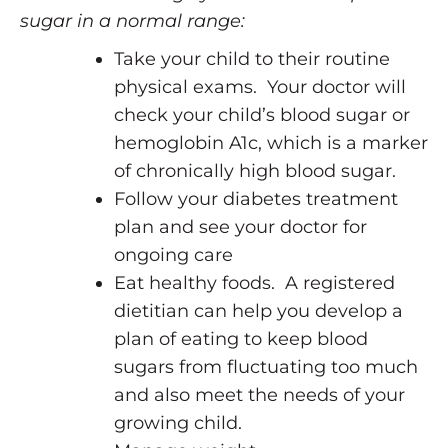
sugar in a normal range:
Take your child to their routine
physical exams. Your doctor will
check your child’s blood sugar or
hemoglobin A1c, which is a marker
of chronically high blood sugar.
Follow your diabetes treatment
plan and see your doctor for
ongoing care
Eat healthy foods. A registered
dietitian can help you develop a
plan of eating to keep blood
sugars from fluctuating too much
and also meet the needs of your
growing child.