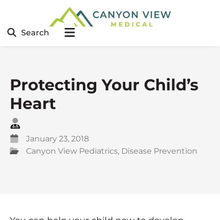
Search
Protecting Your Child’s
Heart
January 23, 2018
Canyon View Pediatrics
,
Disease Prevention