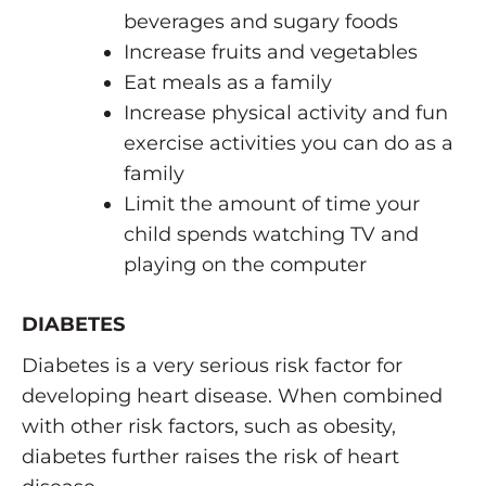
beverages and sugary foods
Increase fruits and vegetables
Eat meals as a family
Increase physical activity and fun
exercise activities you can do as a
family
Limit the amount of time your
child spends watching TV and
playing on the computer
DIABETES
Diabetes is a very serious risk factor for
developing heart disease. When combined
with other risk factors, such as obesity,
diabetes further raises the risk of heart