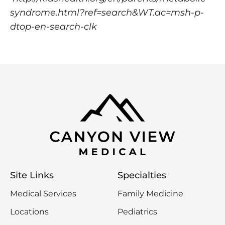
syndrome.html?ref=search&WT.ac=msh-p-
dtop-en-search-clk
Site Links
Specialties
Medical Services
Family Medicine
Locations
Pediatrics