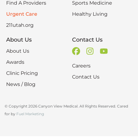
Find A Providers
Sports Medicine
Urgent Care
Healthy Living
211utah.org
About Us
Contact Us
About Us
Awards
Careers
Clinic Pricing
Contact Us
News / Blog
© Copyright 2026 Canyon View Medical. All Rights Reserved. Cared
for by
Fuel Marketing