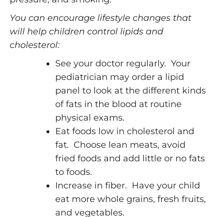
You can encourage lifestyle changes that
will help children control lipids and
cholesterol:
See your doctor regularly. Your
pediatrician may order a lipid
panel to look at the different kinds
of fats in the blood at routine
physical exams.
Eat foods low in cholesterol and
fat. Choose lean meats, avoid
fried foods and add little or no fats
to foods.
Increase in fiber. Have your child
eat more whole grains, fresh fruits,
and vegetables.