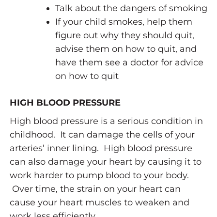
Talk about the dangers of smoking
If your child smokes, help them
figure out why they should quit,
advise them on how to quit, and
have them see a doctor for advice
on how to quit
HIGH BLOOD PRESSURE
High blood pressure is a serious condition in
childhood. It can damage the cells of your
arteries’ inner lining. High blood pressure
can also damage your heart by causing it to
work harder to pump blood to your body.
Over time, the strain on your heart can
cause your heart muscles to weaken and
work less efficiently.