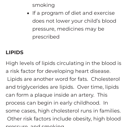
smoking
If a program of diet and exercise
does not lower your child’s blood
pressure, medicines may be
prescribed
LIPIDS
High levels of lipids circulating in the blood is
a risk factor for developing heart disease.
Lipids are another word for fats. Cholesterol
and triglycerides are lipids. Over time, lipids
can form a plaque inside an artery. This
process can begin in early childhood. In
some cases, high cholesterol runs in families.
Other risk factors include obesity, high blood
pressure, and smoking.