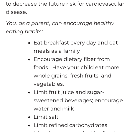
to decrease the future risk for cardiovascular
disease.
You, as a parent, can encourage healthy
eating habits:
Eat breakfast every day and eat
meals as a family
Encourage dietary fiber from
foods. Have your child eat more
whole grains, fresh fruits, and
vegetables.
Limit fruit juice and sugar-
sweetened beverages; encourage
water and milk
Limit salt
Limit refined carbohydrates