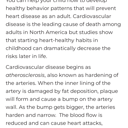
You can help your child now to develop
healthy behavior patterns that will prevent
heart disease as an adult. Cardiovascular
disease is the leading cause of death among
adults in North America but studies show
that starting heart-healthy habits in
childhood can dramatically decrease the
risks later in life.
Cardiovascular disease begins as
atherosclerosis
, also known as hardening of
the arteries. When the inner lining of the
artery is damaged by fat deposition, plaque
will form and cause a bump on the artery
wall. As the bump gets bigger, the arteries
harden and narrow. The blood flow is
reduced and can cause heart attacks,