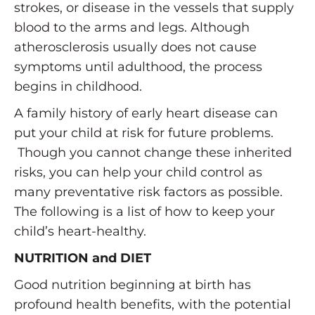
strokes, or disease in the vessels that supply
blood to the arms and legs. Although
atherosclerosis usually does not cause
symptoms until adulthood, the process
begins in childhood.
A family history of early heart disease can
put your child at risk for future problems.
Though you cannot change these inherited
risks, you can help your child control as
many preventative risk factors as possible.
The following is a list of how to keep your
child’s heart-healthy.
NUTRITION and DIET
Good nutrition beginning at birth has
profound health benefits, with the potential