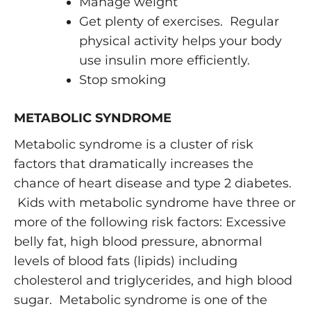
Manage weight
Get plenty of exercises. Regular
physical activity helps your body
use insulin more efficiently.
Stop smoking
METABOLIC SYNDROME
Metabolic syndrome is a cluster of risk
factors that dramatically increases the
chance of heart disease and type 2 diabetes.
Kids with metabolic syndrome have three or
more of the following risk factors: Excessive
belly fat, high blood pressure, abnormal
levels of blood fats (lipids) including
cholesterol and triglycerides, and high blood
sugar. Metabolic syndrome is one of the