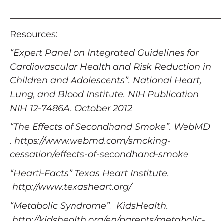
_______________________________________________
Resources:
“Expert Panel on Integrated Guidelines for
Cardiovascular Health and Risk Reduction in
Children and Adolescents”. National Heart,
Lung, and Blood Institute. NIH Publication
NIH 12-7486A. October 2012
“The Effects of Secondhand Smoke”. WebMD
. https://www.webmd.com/smoking-
cessation/effects-of-secondhand-smoke
“Hearti-Facts” Texas Heart Institute.
http://www.texasheart.org/
“Metabolic Syndrome”. KidsHealth.
http://kidshealth.org/en/parents/metabolic-