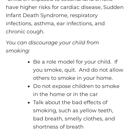
have higher risks for cardiac disease, Sudden
Infant Death Syndrome, respiratory
infections, asthma, ear infections, and
chronic cough.
You can discourage your child from
smoking:
Be a role model for your child. If
you smoke, quit. And do not allow
others to smoke in your home.
Do not expose children to smoke
in the home or in the car
Talk about the bad effects of
smoking, such as yellow teeth,
bad breath, smelly clothes, and
shortness of breath