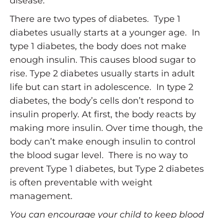
disease.
There are two types of diabetes. Type 1
diabetes usually starts at a younger age. In
type 1 diabetes, the body does not make
enough insulin. This causes blood sugar to
rise. Type 2 diabetes usually starts in adult
life but can start in adolescence. In type 2
diabetes, the body’s cells don’t respond to
insulin properly. At first, the body reacts by
making more insulin. Over time though, the
body can’t make enough insulin to control
the blood sugar level. There is no way to
prevent Type 1 diabetes, but Type 2 diabetes
is often preventable with weight
management.
You can encourage your child to keep blood