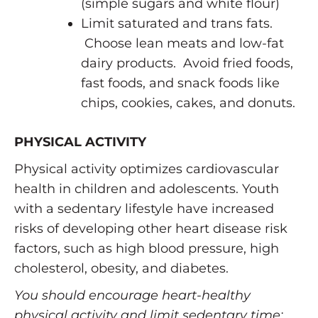
(simple sugars and white flour)
Limit saturated and trans fats.
Choose lean meats and low-fat
dairy products. Avoid fried foods,
fast foods, and snack foods like
chips, cookies, cakes, and donuts.
PHYSICAL ACTIVITY
Physical activity optimizes cardiovascular
health in children and adolescents. Youth
with a sedentary lifestyle have increased
risks of developing other heart disease risk
factors, such as high blood pressure, high
cholesterol, obesity, and diabetes.
You should encourage heart-healthy
physical activity and limit sedentary time: