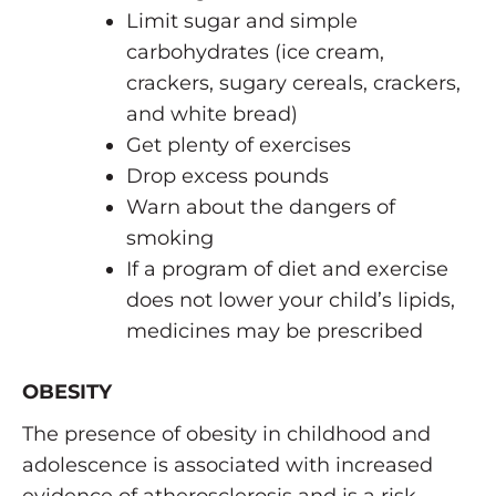
Limit sugar and simple
carbohydrates (ice cream,
crackers, sugary cereals, crackers,
and white bread)
Get plenty of exercises
Drop excess pounds
Warn about the dangers of
smoking
If a program of diet and exercise
does not lower your child’s lipids,
medicines may be prescribed
OBESITY
The presence of obesity in childhood and
adolescence is associated with increased
evidence of atherosclerosis and is a risk