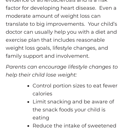
factor for developing heart disease. Even a
moderate amount of weight loss can
translate to big improvements. Your child’s
doctor can usually help you with a diet and
exercise plan that includes reasonable
weight loss goals, lifestyle changes, and
family support and involvement.
Parents can encourage lifestyle changes to
help their child lose weight:
Control portion sizes to eat fewer
calories
Limit snacking and be aware of
the snack foods your child is
eating
Reduce the intake of sweetened