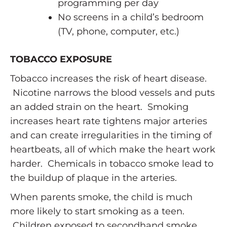
programming per day
No screens in a child’s bedroom
(TV, phone, computer, etc.)
TOBACCO EXPOSURE
Tobacco increases the risk of heart disease.
Nicotine narrows the blood vessels and puts
an added strain on the heart. Smoking
increases heart rate tightens major arteries
and can create irregularities in the timing of
heartbeats, all of which make the heart work
harder. Chemicals in tobacco smoke lead to
the buildup of plaque in the arteries.
When parents smoke, the child is much
more likely to start smoking as a teen.
Children exposed to secondhand smoke