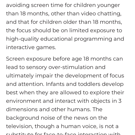
avoiding screen time for children younger
than 18 months, other than video chatting,
and that for children older than 18 months,
the focus should be on limited exposure to
high-quality educational programming and
interactive games.
Screen exposure before age 18 months can
lead to sensory over-stimulation and
ultimately impair the development of focus
and attention. Infants and toddlers develop
best when they are allowed to explore their
environment and interact with objects in 3
dimensions and other humans. The
background noise of the news on the
television, though a human voice, is not a
substitute for face-to-face interaction with