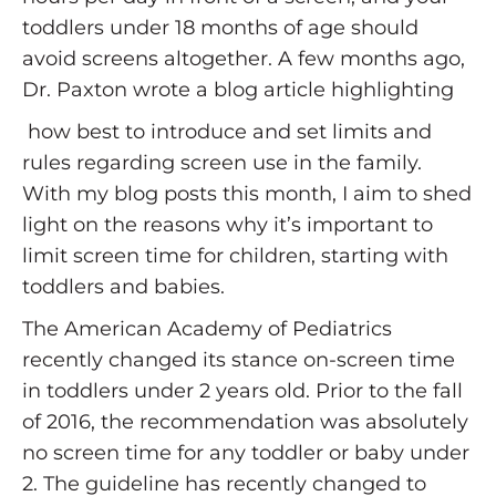
toddlers under 18 months of age should
avoid screens altogether. A few months ago,
Dr. Paxton wrote a blog article highlighting
how best to introduce and set limits and
rules regarding screen use in the family.
With my blog posts this month, I aim to shed
light on the reasons why it’s important to
limit screen time for children, starting with
toddlers and babies.
The American Academy of Pediatrics
recently changed its stance on-screen time
in toddlers under 2 years old. Prior to the fall
of 2016, the recommendation was absolutely
no screen time for any toddler or baby under
2. The guideline has recently changed to