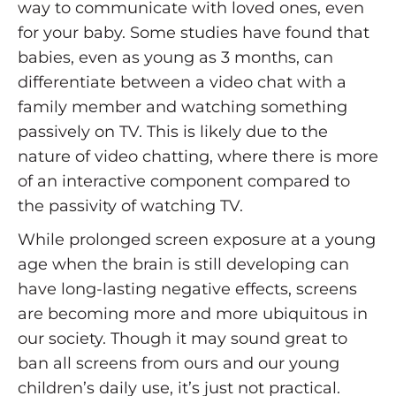
way to communicate with loved ones, even
for your baby. Some studies have found that
babies, even as young as 3 months, can
differentiate between a video chat with a
family member and watching something
passively on TV. This is likely due to the
nature of video chatting, where there is more
of an interactive component compared to
the passivity of watching TV.
While prolonged screen exposure at a young
age when the brain is still developing can
have long-lasting negative effects, screens
are becoming more and more ubiquitous in
our society. Though it may sound great to
ban all screens from ours and our young
children’s daily use, it’s just not practical.