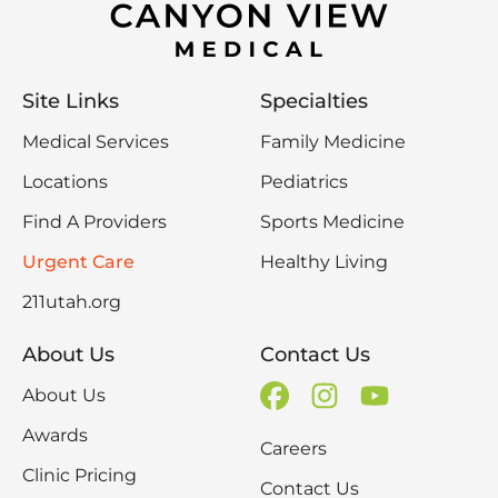
Site Links
Specialties
Medical Services
Family Medicine
Locations
Pediatrics
Find A Providers
Sports Medicine
Urgent Care
Healthy Living
211utah.org
About Us
Contact Us
About Us
Awards
Careers
Clinic Pricing
Contact Us