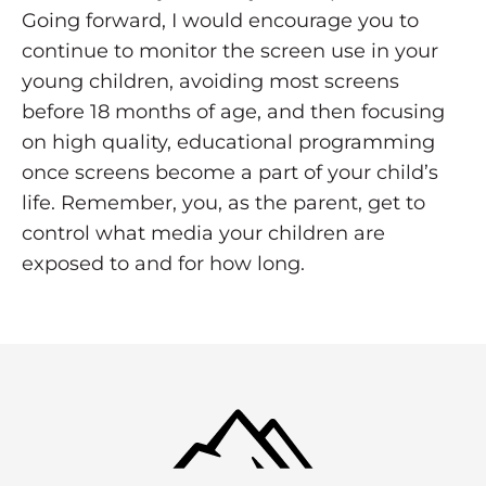
Going forward, I would encourage you to
continue to monitor the screen use in your
young children, avoiding most screens
before 18 months of age, and then focusing
on high quality, educational programming
once screens become a part of your child’s
life. Remember, you, as the parent, get to
control what media your children are
exposed to and for how long.