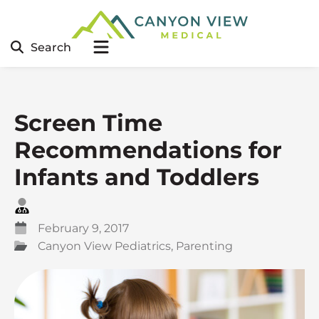
Search
Screen Time
Recommendations for
Infants and Toddlers
February 9, 2017
Canyon View Pediatrics
,
Parenting