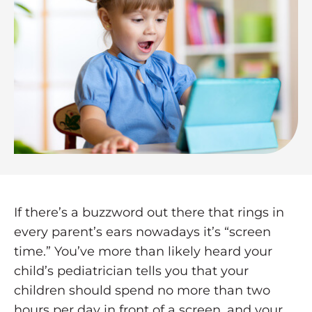
If there’s a buzzword out there that rings in
every parent’s ears nowadays it’s “screen
time.” You’ve more than likely heard your
child’s pediatrician tells you that your
children should spend no more than two
hours per day in front of a screen, and your