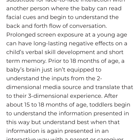
another person where the baby can read
facial cues and begin to understand the
back and forth flow of conversation.
Prolonged screen exposure at a young age
can have long-lasting negative effects on a
child’s verbal skill development and short
term memory. Prior to 18 months of age, a
baby’s brain just isn’t equipped to
understand the inputs from the 2-
dimensional media source and translate that
to their 3-dimensional experience. After
about 15 to 18 months of age, toddlers begin
to understand the information presented in
this way but understand best when that
information is again presented in an
interactive way with a parent or caregiver.