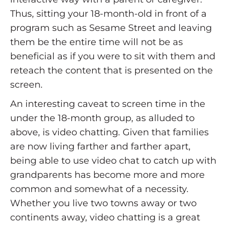
Thus, sitting your 18-month-old in front of a
program such as Sesame Street and leaving
them be the entire time will not be as
beneficial as if you were to sit with them and
reteach the content that is presented on the
screen.
An interesting caveat to screen time in the
under the 18-month group, as alluded to
above, is video chatting. Given that families
are now living farther and farther apart,
being able to use video chat to catch up with
grandparents has become more and more
common and somewhat of a necessity.
Whether you live two towns away or two
continents away, video chatting is a great