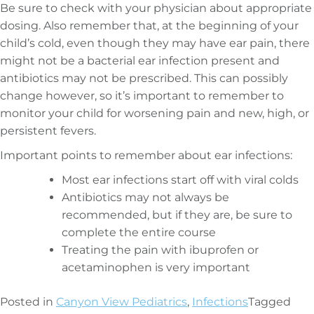
Be sure to check with your physician about appropriate
dosing. Also remember that, at the beginning of your
child’s cold, even though they may have ear pain, there
might not be a bacterial ear infection present and
antibiotics may not be prescribed. This can possibly
change however, so it’s important to remember to
monitor your child for worsening pain and new, high, or
persistent fevers.
Important points to remember about ear infections:
Most ear infections start off with viral colds
Antibiotics may not always be
recommended, but if they are, be sure to
complete the entire course
Treating the pain with ibuprofen or
acetaminophen is very important
Posted in
Canyon View Pediatrics
,
Infections
Tagged