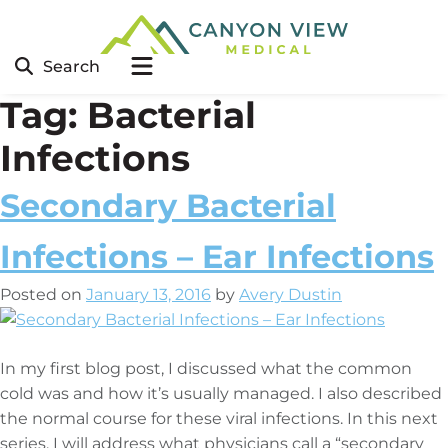
Search
Tag:
Bacterial
Infections
Secondary Bacterial
Infections – Ear Infections
Posted on
January 13, 2016
by
Avery Dustin
In my first blog post, I discussed what the common
cold was and how it’s usually managed. I also described
the normal course for these viral infections. In this next
series, I will address what physicians call a “secondary