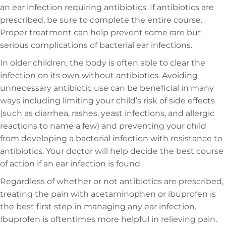
an ear infection requiring antibiotics. If antibiotics are
prescribed, be sure to complete the entire course.
Proper treatment can help prevent some rare but
serious complications of bacterial ear infections.
In older children, the body is often able to clear the
infection on its own without antibiotics. Avoiding
unnecessary antibiotic use can be beneficial in many
ways including limiting your child’s risk of side effects
(such as diarrhea, rashes, yeast infections, and allergic
reactions to name a few) and preventing your child
from developing a bacterial infection with resistance to
antibiotics. Your doctor will help decide the best course
of action if an ear infection is found.
Regardless of whether or not antibiotics are prescribed,
treating the pain with acetaminophen or ibuprofen is
the best first step in managing any ear infection.
Ibuprofen is oftentimes more helpful in relieving pain.