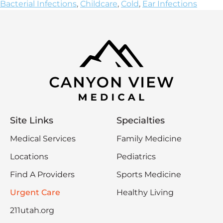
Bacterial Infections
,
Childcare
,
Cold
,
Ear Infections
Site Links
Specialties
Medical Services
Family Medicine
Locations
Pediatrics
Find A Providers
Sports Medicine
Urgent Care
Healthy Living
211utah.org