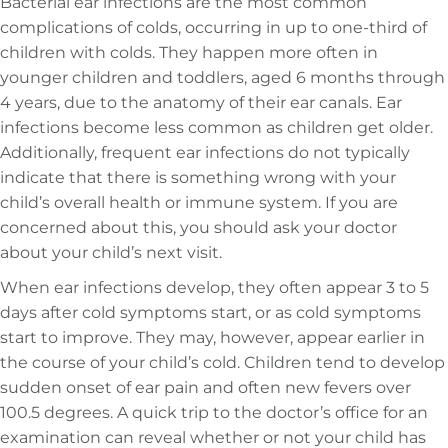
Bacterial ear infections are the most common
complications of colds, occurring in up to one-third of
children with colds. They happen more often in
younger children and toddlers, aged 6 months through
4 years, due to the anatomy of their ear canals. Ear
infections become less common as children get older.
Additionally, frequent ear infections do not typically
indicate that there is something wrong with your
child’s overall health or immune system. If you are
concerned about this, you should ask your doctor
about your child’s next visit.
When ear infections develop, they often appear 3 to 5
days after cold symptoms start, or as cold symptoms
start to improve. They may, however, appear earlier in
the course of your child’s cold. Children tend to develop
sudden onset of ear pain and often new fevers over
100.5 degrees. A quick trip to the doctor’s office for an
examination can reveal whether or not your child has