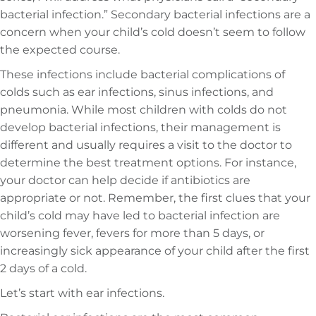
bacterial infection.” Secondary bacterial infections are a
concern when your child’s cold doesn’t seem to follow
the expected course.
These infections include bacterial complications of
colds such as ear infections, sinus infections, and
pneumonia. While most children with colds do not
develop bacterial infections, their management is
different and usually requires a visit to the doctor to
determine the best treatment options. For instance,
your doctor can help decide if antibiotics are
appropriate or not. Remember, the first clues that your
child’s cold may have led to bacterial infection are
worsening fever, fevers for more than 5 days, or
increasingly sick appearance of your child after the first
2 days of a cold.
Let’s start with ear infections.