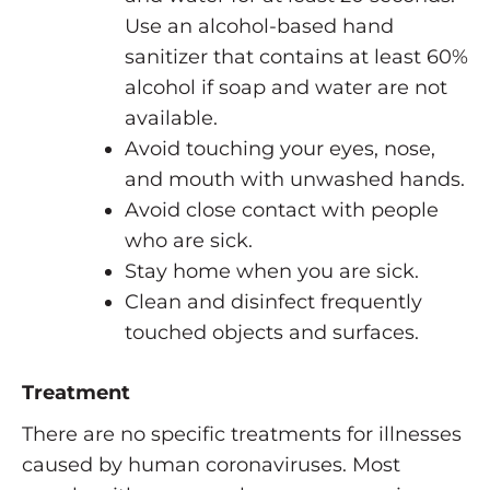
Use an alcohol-based hand
sanitizer that contains at least 60%
alcohol if soap and water are not
available.
Avoid touching your eyes, nose,
and mouth with unwashed hands.
Avoid close contact with people
who are sick.
Stay home when you are sick.
Clean and disinfect frequently
touched objects and surfaces.
Treatment
There are no specific treatments for illnesses
caused by human coronaviruses. Most