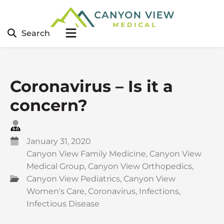
Search
Coronavirus – Is it a
concern?
January 31, 2020
Canyon View Family Medicine
,
Canyon View
Medical Group
,
Canyon View Orthopedics
,
Canyon View Pediatrics
,
Canyon View
Women's Care
,
Coronavirus
,
Infections
,
Infectious Disease