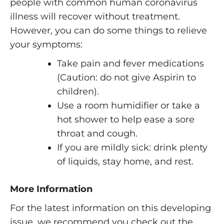
people with common human coronavirus
illness will recover without treatment.
However, you can do some things to relieve
your symptoms:
Take pain and fever medications
(Caution: do not give Aspirin to
children).
Use a room humidifier or take a
hot shower to help ease a sore
throat and cough.
If you are mildly sick: drink plenty
of liquids, stay home, and rest.
More Information
For the latest information on this developing
issue, we recommend you check out the