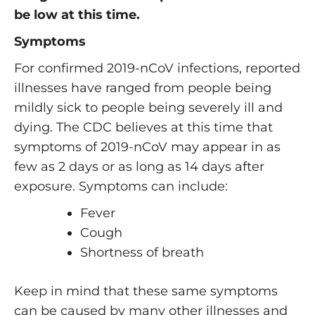
be low at this time.
Symptoms
For confirmed 2019-nCoV infections, reported
illnesses have ranged from people being
mildly sick to people being severely ill and
dying. The CDC believes at this time that
symptoms of 2019-nCoV may appear in as
few as 2 days or as long as 14 days after
exposure. Symptoms can include:
Fever
Cough
Shortness of breath
Keep in mind that these same symptoms
can be caused by many other illnesses and