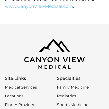
www.CanyonViewMedical.com
.
Site Links
Specialties
Medical Services
Family Medicine
Locations
Pediatrics
Find A Providers
Sports Medicine