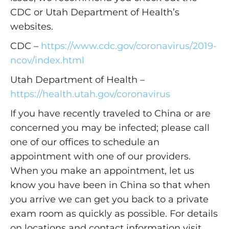
CDC or Utah Department of Health’s
websites.
CDC –
https://www.cdc.gov/coronavirus/2019-
ncov/index.html
Utah Department of Health –
https://health.utah.gov/coronavirus
If you have recently traveled to China or are
concerned you may be infected; please call
one of our offices to schedule an
appointment with one of our providers.
When you make an appointment, let us
know you have been in China so that when
you arrive we can get you back to a private
exam room as quickly as possible. For details
on locations and contact information visit