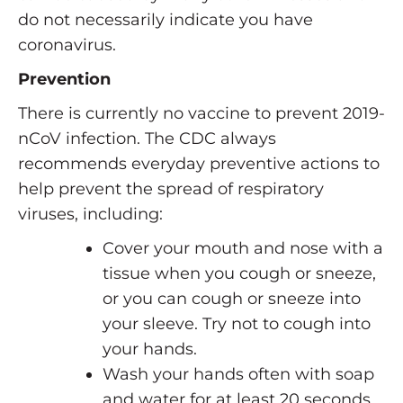
do not necessarily indicate you have
coronavirus.
Prevention
There is currently no vaccine to prevent 2019-
nCoV infection. The CDC always
recommends everyday preventive actions to
help prevent the spread of respiratory
viruses, including:
Cover your mouth and nose with a
tissue when you cough or sneeze,
or you can cough or sneeze into
your sleeve. Try not to cough into
your hands.
Wash your hands often with soap
and water for at least 20 seconds.