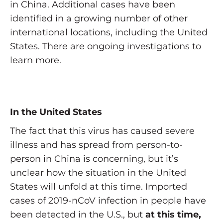
in China. Additional cases have been
identified in a growing number of other
international locations, including the United
States. There are ongoing investigations to
learn more.
In the United States
The fact that this virus has caused severe
illness and has spread from person-to-
person in China is concerning, but it’s
unclear how the situation in the United
States will unfold at this time. Imported
cases of 2019-nCoV infection in people have
been detected in the U.S., but
at this time,