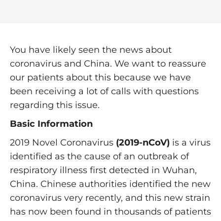
You have likely seen the news about
coronavirus and China. We want to reassure
our patients about this because we have
been receiving a lot of calls with questions
regarding this issue.
Basic Information
2019 Novel Coronavirus
(2019-nCoV)
is a virus
identified as the cause of an outbreak of
respiratory illness first detected in Wuhan,
China. Chinese authorities identified the new
coronavirus very recently, and this new strain
has now been found in thousands of patients