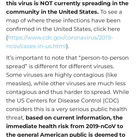
this virus is NOT currently spreading in the
community in the United States.
To see a
map of where these infections have been
confirmed in the United States, click here
(
https://www.cdc.gov/coronavirus/2019-
ncov/cases-in-us.html
).
It’s important to note that “person-to-person
spread” is different for different viruses.
Some viruses are highly contagious (like
measles), while other viruses are much less
contagious and thus harder to spread. While
the US Centers for Disease Control (CDC)
considers this is a very serious public health
threat,
based on current information, the
immediate health risk from 2019-nCoV to
the general American public is deemed to