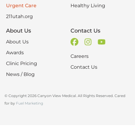
Urgent Care
Healthy Living
211utah.org
About Us
Contact Us
About Us
Awards
Careers
Clinic Pricing
Contact Us
News / Blog
© Copyright 2026 Canyon View Medical. All Rights Reserved. Cared
for by
Fuel Marketing