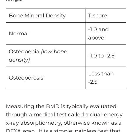
Bone Mineral Density
T-score
-1.0 and
Normal
above
Osteopenia
(low bone
-1.0 to -2.5
density)
Less than
Osteoporosis
-2.5
Measuring the BMD is typically evaluated
through a medical test called a dual-energy
x-ray absorptiometry, otherwise known as a
DEXA scan. It is a simple, painless test that