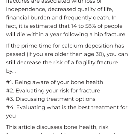
fractures are associated with loss of
independence, decreased quality of life,
financial burden and frequently death. In
fact, it is estimated that 14 to 58% of people
will die within a year following a hip fracture.
If the prime time for calcium deposition has
passed (if you are older than age 30), you can
still decrease the risk of a fragility fracture
by…
#1. Being aware of your bone health
#2. Evaluating your risk for fracture
#3. Discussing treatment options
#4. Evaluating what is the best treatment for
you
This article discusses bone health, risk