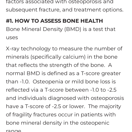
factors associated with osteoporosis and
subsequent fracture, and treatment options.
#1. HOW TO ASSESS BONE HEALTH
Bone Mineral Density (BMD) is a test that
uses
X-ray technology to measure the number of
minerals (specifically calcium) in the bone
that reflects the strength of the bone. A
normal BMD is defined as a T-score greater
than -1.0. Osteopenia or mild bone loss is
reflected via a T-score between -1.0 to -2.5
and individuals diagnosed with osteoporosis
have a T-score of -2.5 or lower. The majority
of fragility fractures occur in patients with
bone mineral density in the osteopenic
range.