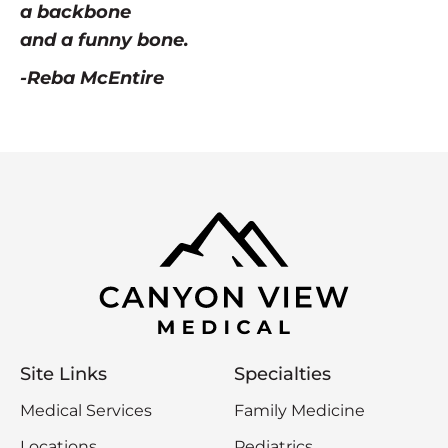
a backbone
and a funny bone.
-Reba McEntire
Site Links
Specialties
Medical Services
Family Medicine
Locations
Pediatrics