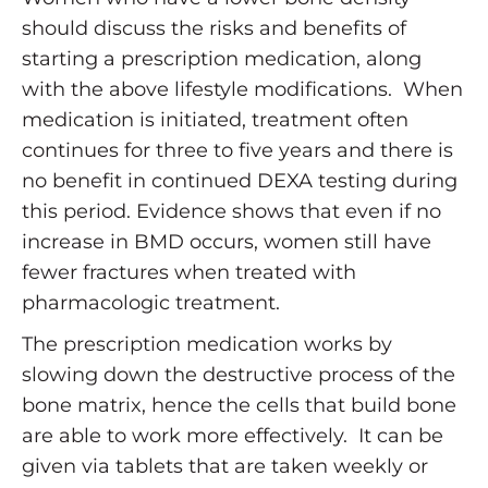
should discuss the risks and benefits of
starting a prescription medication, along
with the above lifestyle modifications. When
medication is initiated, treatment often
continues for three to five years and there is
no benefit in continued DEXA testing during
this period. Evidence shows that even if no
increase in BMD occurs, women still have
fewer fractures when treated with
pharmacologic treatment.
The prescription medication works by
slowing down the destructive process of the
bone matrix, hence the cells that build bone
are able to work more effectively. It can be
given via tablets that are taken weekly or