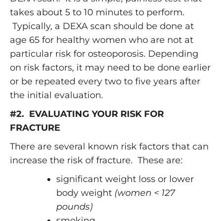
takes about 5 to 10 minutes to perform.
Typically, a DEXA scan should be done at
age 65 for healthy women who are not at
particular risk for osteoporosis. Depending
on risk factors, it may need to be done earlier
or be repeated every two to five years after
the initial evaluation.
#2. EVALUATING YOUR RISK FOR
FRACTURE
There are several known risk factors that can
increase the risk of fracture. These are:
significant weight loss or lower
body weight
(women < 127
pounds)
smoking