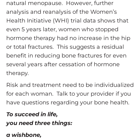
natural menopause. However, further
analysis and reanalysis of the Women’s
Health Initiative (WHI) trial data shows that
even 5 years later, women who stopped
hormone therapy had no increase in the hip
or total fractures. This suggests a residual
benefit in reducing bone fractures for even
several years after cessation of hormone
therapy.
Risk and treatment need to be individualized
for each woman. Talk to your provider if you
have questions regarding your bone health.
To succeed in life,
you need three things:
a wishbone,