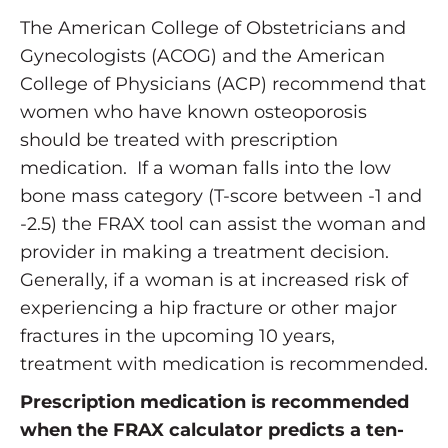
The American College of Obstetricians and
Gynecologists (ACOG) and the American
College of Physicians (ACP) recommend that
women who have known osteoporosis
should be treated with prescription
medication. If a woman falls into the low
bone mass category (T-score between -1 and
-2.5) the FRAX tool can assist the woman and
provider in making a treatment decision.
Generally, if a woman is at increased risk of
experiencing a hip fracture or other major
fractures in the upcoming 10 years,
treatment with medication is recommended.
Prescription medication is recommended
when the FRAX calculator predicts a ten-