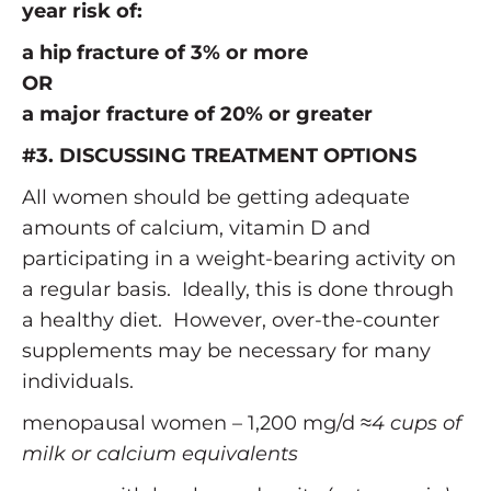
year risk of:
a hip fracture of 3% or more
OR
a major fracture of 20% or greater
#3. DISCUSSING TREATMENT OPTIONS
All women should be getting adequate
amounts of calcium, vitamin D and
participating in a weight-bearing activity on
a regular basis. Ideally, this is done through
a healthy diet. However, over-the-counter
supplements may be necessary for many
individuals.
menopausal women – 1,200 mg/d ≈
4 cups of
milk or calcium equivalents