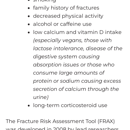
family history of fractures
decreased physical activity
alcohol or caffeine use
low calcium and vitamin D intake
(especially vegans, those with
lactose intolerance, disease of the
digestive system causing
absorption issues or those who
consume large amounts of
protein or sodium causing excess
secretion of calcium through the
urine)
long-term corticosteroid use
The Fracture Risk Assessment Tool (FRAX)
was developed in 2008 by lead researchers