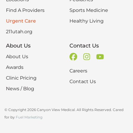
Find A Providers
Sports Medicine
Urgent Care
Healthy Living
211utah.org
About Us
Contact Us
About Us
Awards
Careers
Clinic Pricing
Contact Us
News / Blog
© Copyright 2026 Canyon View Medical. All Rights Reserved. Cared
for by
Fuel Marketing