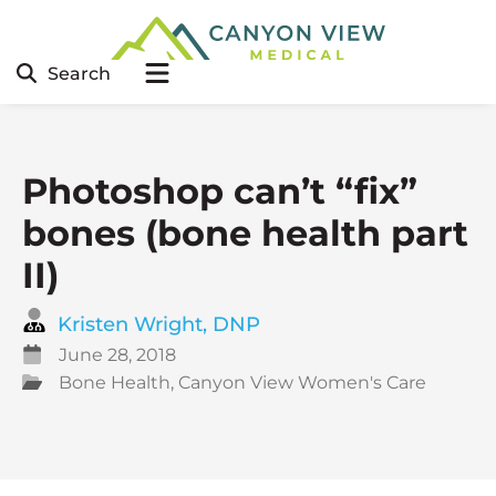
Search
Photoshop can’t “fix”
bones (bone health part
II)
Kristen Wright, DNP
June 28, 2018
Bone Health
,
Canyon View Women's Care