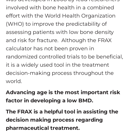
involved with bone health in a combined
effort with the World Health Organization
(WHO) to improve the predictability of
assessing patients with low bone density
and risk for fracture. Although the FRAX
calculator has not been proven in
randomized controlled trials to be beneficial,
it is a widely used tool in the treatment
decision-making process throughout the
world.
Advancing age is the most important risk
factor in developing a low BMD.
The FRAX is a helpful tool in assisting the
decision making process regarding
pharmaceutical treatment.