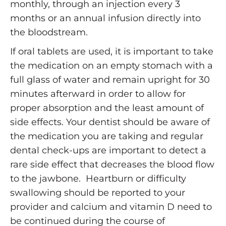
monthly, through an injection every 3
months or an annual infusion directly into
the bloodstream.
If oral tablets are used, it is important to take
the medication on an empty stomach with a
full glass of water and remain upright for 30
minutes afterward in order to allow for
proper absorption and the least amount of
side effects. Your dentist should be aware of
the medication you are taking and regular
dental check-ups are important to detect a
rare side effect that decreases the blood flow
to the jawbone. Heartburn or difficulty
swallowing should be reported to your
provider and calcium and vitamin D need to
be continued during the course of