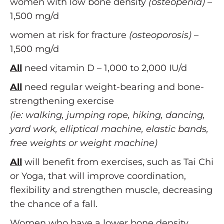
women with low bone density
(osteopenia)
–
1,500 mg/d
women at risk for fracture
(osteoporosis)
–
1,500 mg/d
All
need vitamin D – 1,000 to 2,000 IU/d
All
need regular weight-bearing and bone-
strengthening exercise
(ie: walking, jumping rope, hiking, dancing,
yard work, elliptical machine, elastic bands,
free weights or weight machine)
All
will benefit from exercises, such as Tai Chi
or Yoga, that will improve coordination,
flexibility and strengthen muscle, decreasing
the chance of a fall.
Women who have a lower bone density