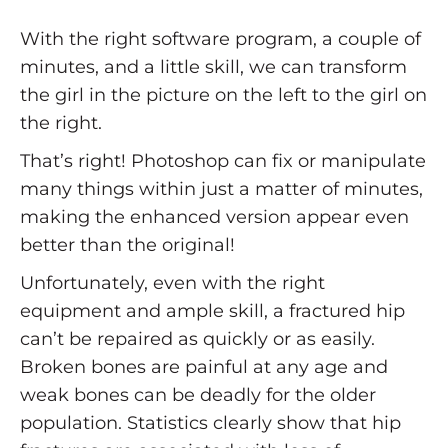
With the right software program, a couple of
minutes, and a little skill, we can transform
the girl in the picture on the left to the girl on
the right.
That’s right! Photoshop can fix or manipulate
many things within just a matter of minutes,
making the enhanced version appear even
better than the original!
Unfortunately, even with the right
equipment and ample skill, a fractured hip
can’t be repaired as quickly or as easily.
Broken bones are painful at any age and
weak bones can be deadly for the older
population. Statistics clearly show that hip