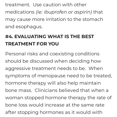
treatment. Use caution with other
medications
(ie: ibuprofen or aspirin)
that
may cause more irritation to the stomach
and esophagus.
#4. EVALUATING WHAT IS THE BEST
TREATMENT FOR YOU
Personal risks and coexisting conditions
should be discussed when deciding how
aggressive treatment needs to be. When
symptoms of menopause need to be treated,
hormone therapy will also help maintain
bone mass. Clinicians believed that when a
woman stopped hormone therapy the rate of
bone loss would increase at the same rate
after stopping hormones as it would with