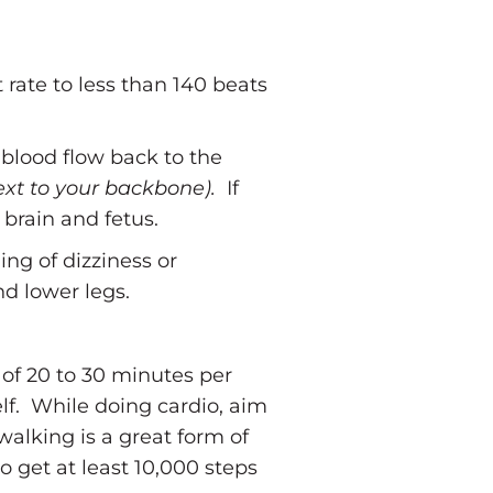
rate to less than 140 beats
 blood flow back to the
ext to your backbone).
If
 brain and fetus.
ing of dizziness or
nd lower legs.
of 20 to 30 minutes per
lf. While doing cardio, aim
walking is a great form of
 get at least 10,000 steps