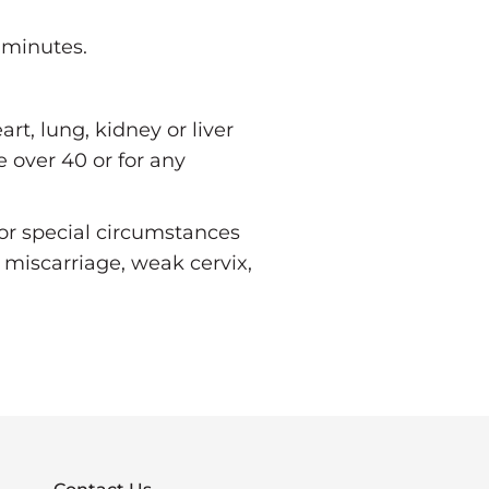
 minutes.
t, lung, kidney or liver
e over 40 or for any
 or special circumstances
 miscarriage, weak cervix,