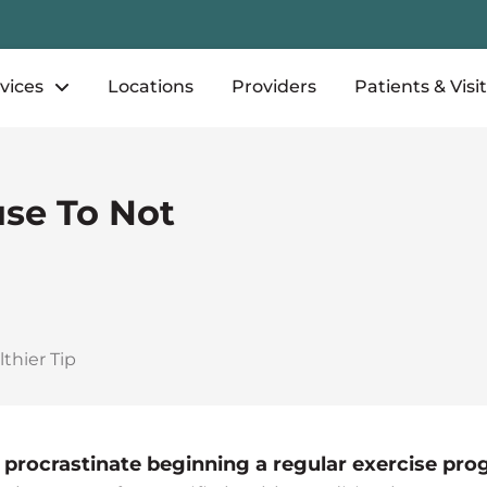
vices
Locations
Providers
Patients & Visi
use To Not
thier Tip
 procrastinate beginning a regular exercise pr