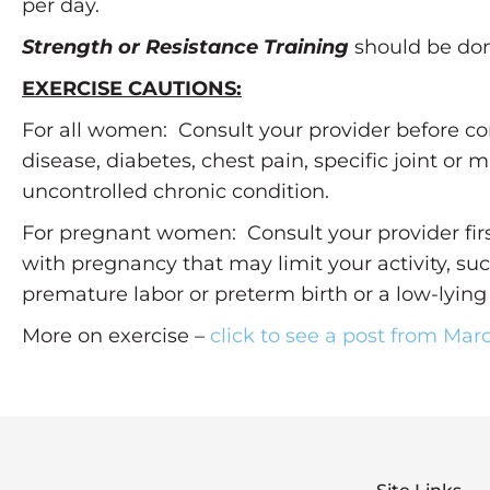
per day.
Strength or Resistance Training
should be done
EXERCISE CAUTIONS:
For all women: Consult your provider before co
disease, diabetes, chest pain, specific joint or 
uncontrolled chronic condition.
For pregnant women: Consult your provider firs
with pregnancy that may limit your activity, su
premature labor or preterm birth or a low-lying
More on exercise –
click to see a post from Mar