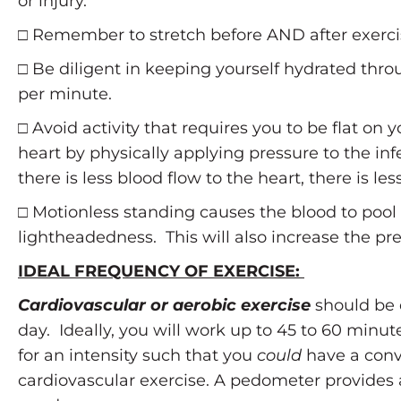
or injury.
□ Remember to stretch before AND after exerci
□ Be diligent in keeping yourself hydrated thro
per minute.
□ Avoid activity that requires you to be flat on
heart by physically applying pressure to the in
there is less blood flow to the heart, there is l
□ Motionless standing causes the blood to pool i
lightheadedness. This will also increase the pre
IDEAL FREQUENCY OF EXERCISE:
Cardiovascular or aerobic exercise
should be 
day. Ideally, you will work up to 45 to 60 minu
for an intensity such that you
could
have a conv
cardiovascular exercise. A pedometer provides a