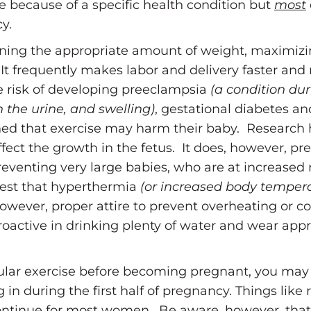
because of a specific health condition but
most
y.
ining the appropriate amount of weight, maximizi
. It frequently makes labor and delivery faster and
 risk of developing preeclampsia
(a condition du
n the urine, and swelling)
, gestational diabetes a
d that exercise may harm their baby. Research 
ffect the growth in the fetus. It does, however, p
eventing very large babies, who are at increased r
est that hyperthermia
(or increased body temper
wever, proper attire to prevent overheating or con
tive in drinking plenty of water and wear appr
egular exercise before becoming pregnant, you may
g in during the first half of pregnancy. Things like 
ontinue for most women. Be aware, however, that 