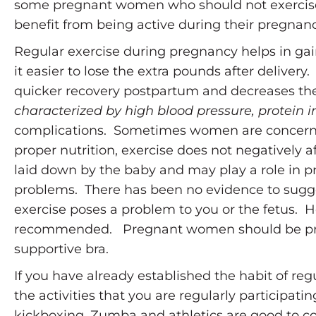
some pregnant women who should not exercise 
benefit from being active during their pregnanc
Regular exercise during pregnancy helps in ga
it easier to lose the extra pounds after delivery
quicker recovery postpartum and decreases the
characterized by high blood pressure, protein i
complications. Sometimes women are concerne
proper nutrition, exercise does not negatively a
laid down by the baby and may play a role in pr
problems. There has been no evidence to sugg
exercise poses a problem to you or the fetus. Ho
recommended. Pregnant women should be proac
supportive bra.
If you have already established the habit of r
the activities that you are regularly participatin
kickboxing, Zumba and athletics are good to c