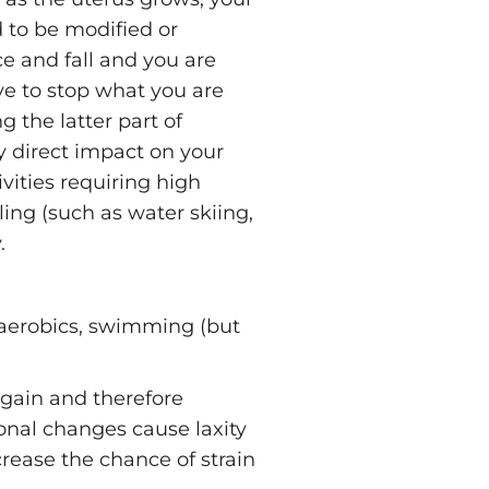
d to be modified or
ce and fall and you are
ve to stop what you are
 the latter part of
y direct impact on your
vities requiring high
lling (such as water skiing,
.
 aerobics, swimming (but
 gain and therefore
monal changes cause laxity
crease the chance of strain