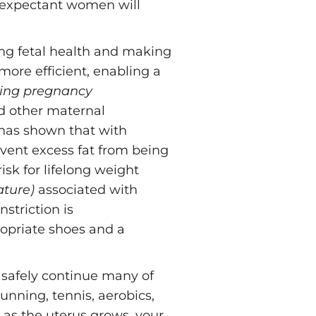
expectant women will
ng fetal health and making
 more efficient, enabling a
ring pregnancy
nd other maternal
has shown that with
revent excess fat from being
isk for lifelong weight
ature)
associated with
striction is
opriate shoes and a
 safely continue many of
running, tennis, aerobics,
as the uterus grows, your