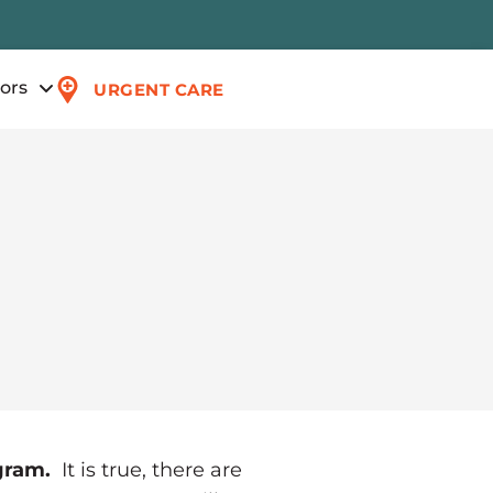
tors
URGENT CARE
ogram.
It is true, there are