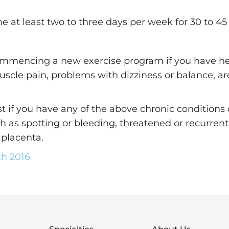
 at least two to three days per week for 30 to 45
mmencing a new exercise program if you have hear
muscle pain, problems with dizziness or balance, ar
t if you have any of the above chronic conditions
ch as spotting or bleeding, threatened or recurrent
 placenta.
ch 2016