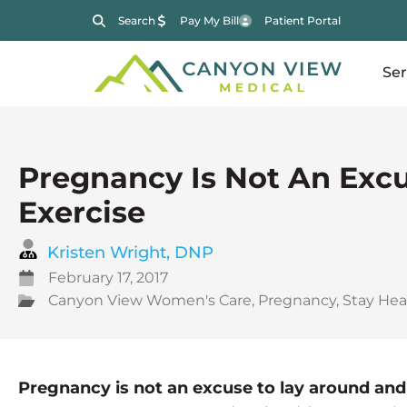
Search
Pay My Bill
Patient Portal
Ser
Pregnancy Is Not An Exc
Exercise
Kristen Wright, DNP
February 17, 2017
Canyon View Women's Care
,
Pregnancy
,
Stay Heal
Pregnancy is not an excuse to lay around and