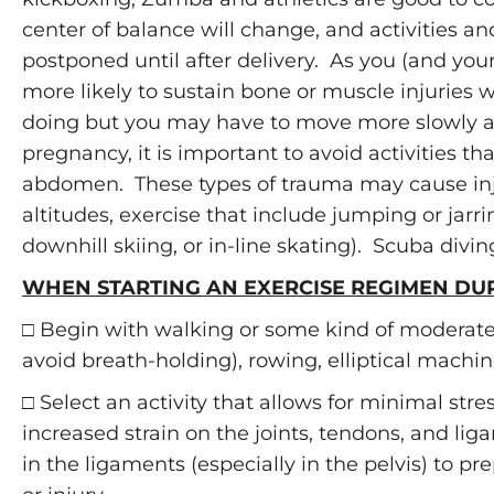
center of balance will change, and activities a
postponed until after delivery. As you (and you
more likely to sustain bone or muscle injuries 
doing but you may have to move more slowly and 
pregnancy, it is important to avoid activities 
abdomen. These types of trauma may cause injur
altitudes, exercise that include jumping or jarrin
downhill skiing, or in-line skating). Scuba divi
WHEN STARTING AN EXERCISE REGIMEN DU
□ Begin with walking or some kind of moderate
avoid breath-holding), rowing, elliptical machine
□ Select an activity that allows for minimal str
increased strain on the joints, tendons, and li
in the ligaments (especially in the pelvis) to p