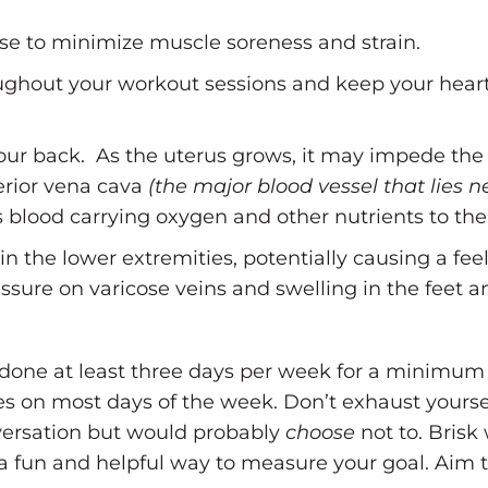
se to minimize muscle soreness and strain.
ughout your workout sessions and keep your heart 
 your back. As the uterus grows, it may impede the
ferior vena cava
(the major blood vessel that lies n
ess blood carrying oxygen and other nutrients to the
n the lower extremities, potentially causing a feel
ssure on varicose veins and swelling in the feet a
done at least three days per week for a minimum 
tes on most days of the week. Don’t exhaust yourse
ersation but would probably
choose
not to. Brisk 
 fun and helpful way to measure your goal. Aim to