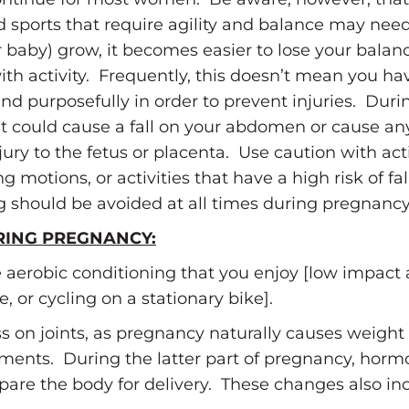
nd sports that require agility and balance may nee
r baby) grow, it becomes easier to lose your balan
with activity. Frequently, this doesn’t mean you ha
purposefully in order to prevent injuries. During
that could cause a fall on your abdomen or cause an
y to the fetus or placenta. Use caution with acti
g motions, or activities that have a high risk of fa
ng should be avoided at all times during pregnancy
RING PREGNANCY:
 aerobic conditioning that you enjoy [low impact
, or cycling on a stationary bike].
ess on joints, as pregnancy naturally causes weight
gaments. During the latter part of pregnancy, hor
repare the body for delivery. These changes also in