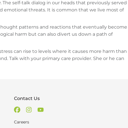
. The self-talk dialog in our heads that previously served
d emotional threats. It is common that we live most of
ic thought patterns and reactions that eventually become
gical harm but can also divert us down a path of
stress can rise to levels where it causes more harm than
d. Talk with your primary care provider. She or he can
Contact Us
Careers