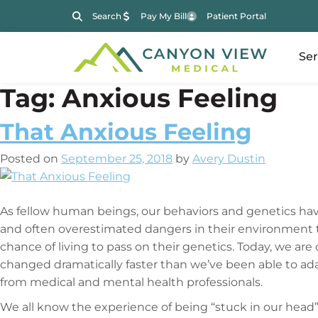
Search
Pay My Bill
Patient Portal
Ser
Tag:
Anxious Feeling
That Anxious Feeling
Posted on
September 25, 2018
by
Avery Dustin
As fellow human beings, our behaviors and genetics hav
and often overestimated dangers in their environment t
chance of living to pass on their genetics. Today, we a
changed dramatically faster than we’ve been able to a
from medical and mental health professionals.
We all know the experience of being “stuck in our head” a