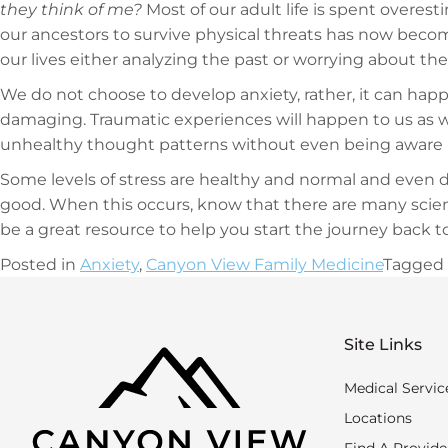
they think of me?
Most of our adult life is spent overest
our ancestors to survive physical threats has now becom
our lives either analyzing the past or worrying about the
We do not choose to develop anxiety, rather, it can hap
damaging. Traumatic experiences will happen to us as w
unhealthy thought patterns without even being aware i
Some levels of stress are healthy and normal and even d
good. When this occurs, know that there are many scient
be a great resource to help you start the journey back t
Posted in
Anxiety
,
Canyon View Family Medicine
Tagged
Site Links
Medical Servic
Locations