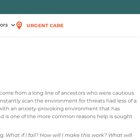
tors
URGENT CARE
 come from a long line of ancestors who were cautious
stantly scan the environment for threats had less of a
o with an anxiety-provoking environment that has
nd is one of the more common reasons help is sought
og:
What if I fail? How will I make this work? What will