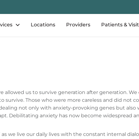
vices
Locations
Providers
Patients & Visi
e allowed us to survive generation after generation. We
o survive. Those who were more careless and did not con
re dealing not only with anxiety-provoking genes but als
dapt. Debilitating anxiety has now become widespread a
s we live our daily lives with the constant internal dial