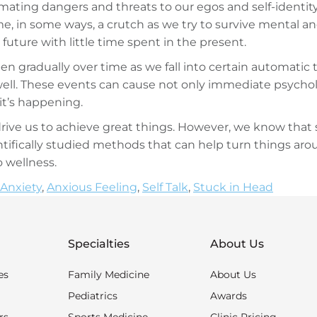
imating dangers and threats to our egos and self-identity
e, in some ways, a crutch as we try to survive mental an
 future with little time spent in the present.
pen gradually over time as we fall into certain automat
ell. These events can cause not only immediate psycholo
t’s happening.
rive us to achieve great things. However, we know that 
ifically studied methods that can help turn things aroun
o wellness.
Anxiety
,
Anxious Feeling
,
Self Talk
,
Stuck in Head
Specialties
About Us
es
Family Medicine
About Us
Pediatrics
Awards