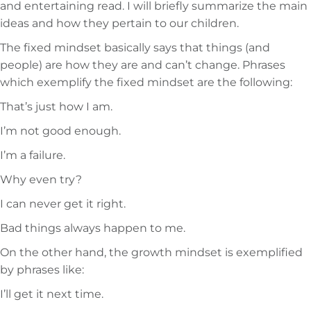
and entertaining read. I will briefly summarize the main
ideas and how they pertain to our children.
The fixed mindset basically says that things (and
people) are how they are and can’t change. Phrases
which exemplify the fixed mindset are the following:
That’s just how I am.
I’m not good enough.
I’m a failure.
Why even try?
I can never get it right.
Bad things always happen to me.
On the other hand, the growth mindset is exemplified
by phrases like:
I’ll get it next time.