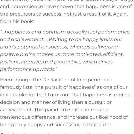
and neuroscience have shown that happiness is one of
the precursors to success, not just a result of it. Again,
from his book:
“…happiness and optimism actually fuel performance
and achievement. …Waiting to be happy limits our
brain’s potential for success, whereas cultivating
positive brains makes us more motivated, efficient,
resilient, creative, and productive, which drives
performance upwards.”
Even though the Declaration of Independence
famously lists “the pursuit of happiness” as one of our
inalienable rights, it turns out that happiness is more a
decision and manner of living than a pursuit or
achievement. This paradigm shift can make a
tremendous difference, and increase our likelihood of
being truly happy and successful, in that order.