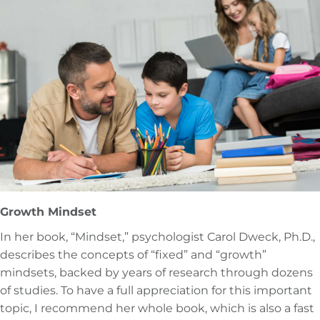
Growth Mindset
In her book, “Mindset,” psychologist Carol Dweck, Ph.D.,
describes the concepts of “fixed” and “growth”
mindsets, backed by years of research through dozens
of studies. To have a full appreciation for this important
topic, I recommend her whole book, which is also a fast