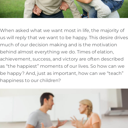
When asked what we want most in life, the majority of
us will reply that we want to be happy. This desire drives
much of our decision making and is the motivation
behind almost everything we do. Times of elation,
achievement, success, and victory are often described
as “the happiest” moments of our lives. So how can we
be happy? And, just as important, how can we “teach”
happiness to our children?