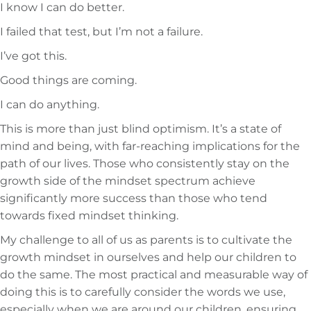
I know I can do better.
I failed that test, but I’m not a failure.
I’ve got this.
Good things are coming.
I can do anything.
This is more than just blind optimism. It’s a state of
mind and being, with far-reaching implications for the
path of our lives. Those who consistently stay on the
growth side of the mindset spectrum achieve
significantly more success than those who tend
towards fixed mindset thinking.
My challenge to all of us as parents is to cultivate the
growth mindset in ourselves and help our children to
do the same. The most practical and measurable way of
doing this is to carefully consider the words we use,
especially when we are around our children, ensuring