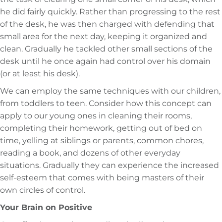
he did fairly quickly. Rather than progressing to the rest
of the desk, he was then charged with defending that
small area for the next day, keeping it organized and
clean. Gradually he tackled other small sections of the
desk until he once again had control over his domain
(or at least his desk).
We can employ the same techniques with our children,
from toddlers to teen. Consider how this concept can
apply to our young ones in cleaning their rooms,
completing their homework, getting out of bed on
time, yelling at siblings or parents, common chores,
reading a book, and dozens of other everyday
situations. Gradually they can experience the increased
self-esteem that comes with being masters of their
own circles of control.
Your Brain on Positive