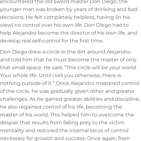
encountered the old sword master Don Diego, the
younger man was broken by years of drinking and bad
decisions. He felt completely helpless, having (in his
view) no control over his own life. Don Diego had to
help Alejandro become the director of his own life, and
develop real self-control for the first time.
Don Diego drew a circle in the dirt around Alejandro
and told him that he must become the master of only
that small space. He said, “This circle will be your world.
Your whole life. Until I tell you otherwise, there is
nothing outside of it.” Once Alejandro mastered control
of the circle, he was gradually given other and greater
challenges. As he gained greater abilities and discipline,
he also regained control of his life, becoming the
master of his world. This helped him to overcome the
despair that results from falling prey to the victim
mentality and restored the internal locus of control
necessary for growth and success. Once again, from