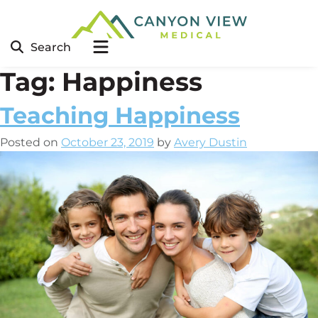
Search
Tag:
Happiness
Teaching Happiness
Posted on
October 23, 2019
by
Avery Dustin