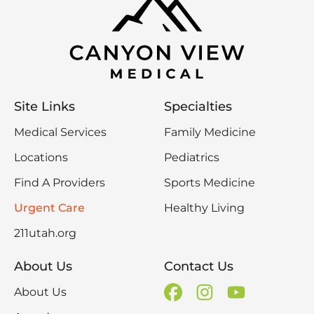
Site Links
Specialties
Medical Services
Family Medicine
Locations
Pediatrics
Find A Providers
Sports Medicine
Urgent Care
Healthy Living
211utah.org
About Us
Contact Us
About Us