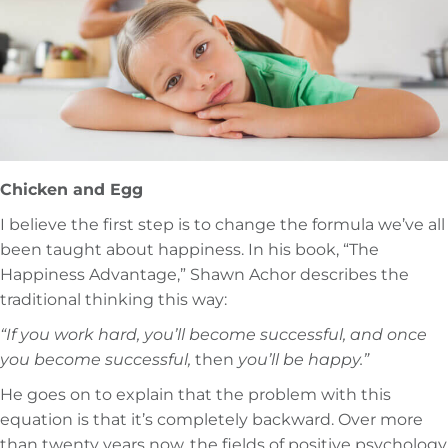
Chicken and Egg
I believe the first step is to change the formula we’ve all
been taught about happiness. In his book, “The
Happiness Advantage,” Shawn Achor describes the
traditional thinking this way:
“If you work hard, you’ll become successful, and once
you become successful,
then
you’ll be happy.”
He goes on to explain that the problem with this
equation is that it’s completely backward. Over more
than twenty years now, the fields of positive psychology