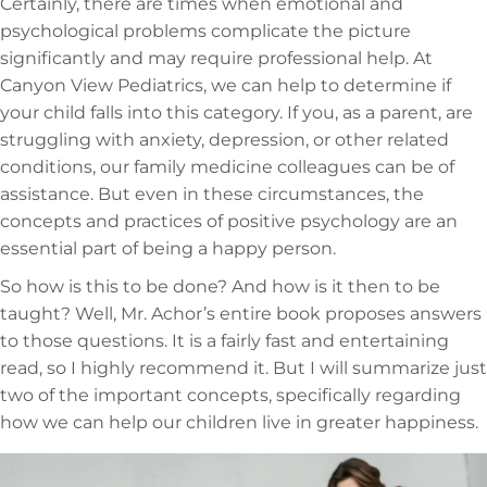
Certainly, there are times when emotional and
psychological problems complicate the picture
significantly and may require professional help. At
Canyon View Pediatrics, we can help to determine if
your child falls into this category. If you, as a parent, are
struggling with anxiety, depression, or other related
conditions, our family medicine colleagues can be of
assistance. But even in these circumstances, the
concepts and practices of positive psychology are an
essential part of being a happy person.
So how is this to be done? And how is it then to be
taught? Well, Mr. Achor’s entire book proposes answers
to those questions. It is a fairly fast and entertaining
read, so I highly recommend it. But I will summarize just
two of the important concepts, specifically regarding
how we can help our children live in greater happiness.