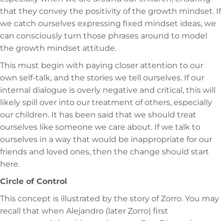
that they convey the positivity of the growth mindset. If
we catch ourselves expressing fixed mindset ideas, we
can consciously turn those phrases around to model
the growth mindset attitude.
This must begin with paying closer attention to our
own self-talk, and the stories we tell ourselves. If our
internal dialogue is overly negative and critical, this will
likely spill over into our treatment of others, especially
our children. It has been said that we should treat
ourselves like someone we care about. If we talk to
ourselves in a way that would be inappropriate for our
friends and loved ones, then the change should start
here.
Circle of Control
This concept is illustrated by the story of Zorro. You may
recall that when Alejandro (later Zorro) first