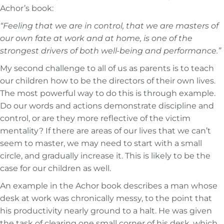
Achor’s book:
“Feeling that we are in control, that we are masters of
our own fate at work and at home, is one of the
strongest drivers of both well-being and performance.”
My second challenge to all of us as parents is to teach
our children how to be the directors of their own lives.
The most powerful way to do this is through example.
Do our words and actions demonstrate discipline and
control, or are they more reflective of the victim
mentality? If there are areas of our lives that we can’t
seem to master, we may need to start with a small
circle, and gradually increase it. This is likely to be the
case for our children as well.
An example in the Achor book describes a man whose
desk at work was chronically messy, to the point that
his productivity nearly ground to a halt. He was given
the task of clearing one small corner of his desk, which