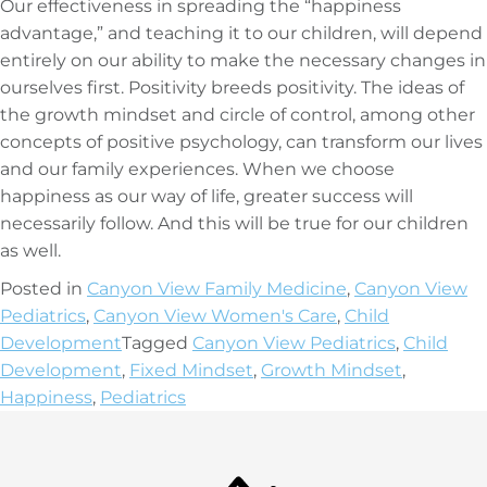
Our effectiveness in spreading the “happiness
advantage,” and teaching it to our children, will depend
entirely on our ability to make the necessary changes in
ourselves first. Positivity breeds positivity. The ideas of
the growth mindset and circle of control, among other
concepts of positive psychology, can transform our lives
and our family experiences. When we choose
happiness as our way of life, greater success will
necessarily follow. And this will be true for our children
as well.
Posted in
Canyon View Family Medicine
,
Canyon View
Pediatrics
,
Canyon View Women's Care
,
Child
Development
Tagged
Canyon View Pediatrics
,
Child
Development
,
Fixed Mindset
,
Growth Mindset
,
Happiness
,
Pediatrics