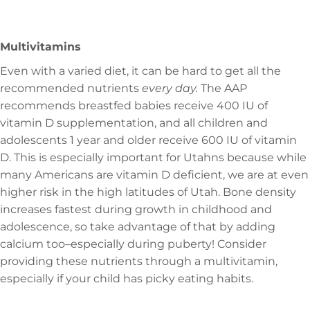
Multivitamins
Even with a varied diet, it can be hard to get all the
recommended nutrients
every day.
The AAP
recommends breastfed babies receive 400 IU of
vitamin D supplementation, and all children and
adolescents 1 year and older receive 600 IU of vitamin
D. This is especially important for Utahns because while
many Americans are vitamin D deficient, we are at even
higher risk in the high latitudes of Utah. Bone density
increases fastest during growth in childhood and
adolescence, so take advantage of that by adding
calcium too–especially during puberty! Consider
providing these nutrients through a multivitamin,
especially if your child has picky eating habits.