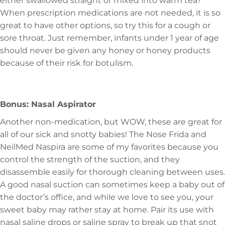
either swallowed straight or mixed into warm tea?
When prescription medications are not needed, it is so
great to have other options, so try this for a cough or
sore throat. Just remember, infants under 1 year of age
should never be given any honey or honey products
because of their risk for botulism.
Bonus: Nasal Aspirator
Another non-medication, but WOW, these are great for
all of our sick and snotty babies! The Nose Frida and
NeilMed Naspira are some of my favorites because you
control the strength of the suction, and they
disassemble easily for thorough cleaning between uses.
A good nasal suction can sometimes keep a baby out of
the doctor’s office, and while we love to see you, your
sweet baby may rather stay at home. Pair its use with
nasal saline drops or saline spray to break up that snot