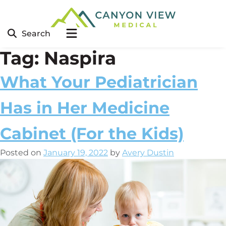
Search
Tag:
Naspira
What Your Pediatrician
Has in Her Medicine
Cabinet (For the Kids)
Posted on
January 19, 2022
by
Avery Dustin