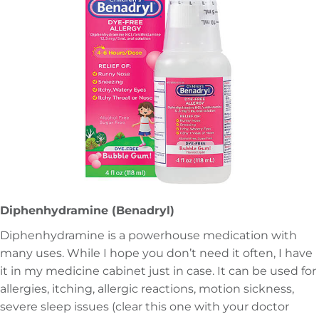
Diphenhydramine (Benadryl)
Diphenhydramine is a powerhouse medication with
many uses. While I hope you don’t need it often, I have
it in my medicine cabinet just in case. It can be used for
allergies, itching, allergic reactions, motion sickness,
severe sleep issues (clear this one with your doctor