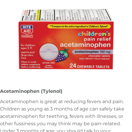
Acetaminophen (Tylenol)
Acetaminophen is great at reducing fevers and pain.
Children as young as 3 months of age can safely take
acetaminophen for teething, fevers with illnesses, or
other fussiness you may think may be pain-related.
Under 3 months of age, you should talk to your