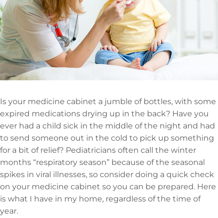
Is your medicine cabinet a jumble of bottles, with some
expired medications drying up in the back? Have you
ever had a child sick in the middle of the night and had
to send someone out in the cold to pick up something
for a bit of relief? Pediatricians often call the winter
months “respiratory season” because of the seasonal
spikes in viral illnesses, so consider doing a quick check
on your medicine cabinet so you can be prepared. Here
is what I have in my home, regardless of the time of
year.