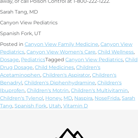
away, or call Poison Control at 1-800-222-1222.
Sarah Tang, MD
Canyon View Pediatrics
Spanish Fork, UT
Posted in
Canyon View Family Medicine
,
Canyon View
Pediatrics
,
Canyon View Women's Care
,
Child Wellness
,
Dosage
,
Pediatrics
Tagged
Canyon View Pediatrics
,
Child
Drug Dosage
,
Child Medicines
,
Children's
Acetaminophen
,
Children's Aspirator
,
Children's
Benadryl
,
Children's Diphenhydramine
,
Children's
Ibuprofen
,
Children's Motrin
,
Children's Multivitamin
,
Children's Tylenol
,
Honey
,
MD
,
Naspira
,
NoseFrida
,
Sarah
Tang
,
Spanish Fork
,
Utah
,
Vitamin D