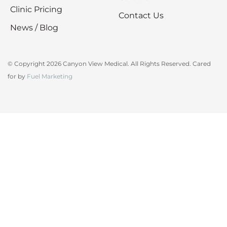
Clinic Pricing
Contact Us
News / Blog
© Copyright 2026 Canyon View Medical. All Rights Reserved. Cared
for by
Fuel Marketing