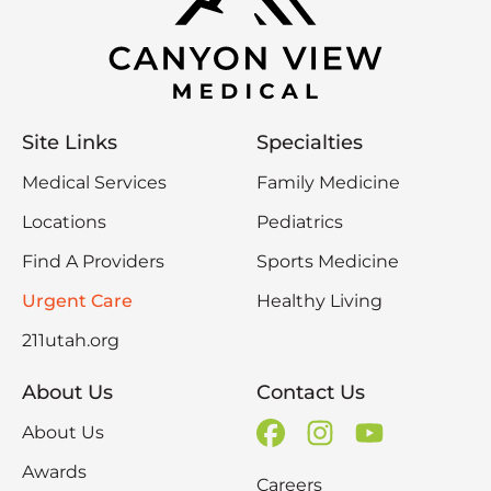
Site Links
Specialties
Medical Services
Family Medicine
Locations
Pediatrics
Find A Providers
Sports Medicine
Urgent Care
Healthy Living
211utah.org
About Us
Contact Us
About Us
Awards
Careers