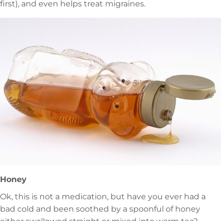
first), and even helps treat migraines.
Honey
Ok, this is not a medication, but have you ever had a
bad cold and been soothed by a spoonful of honey