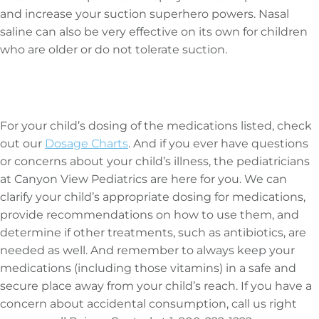
and increase your suction superhero powers. Nasal
saline can also be very effective on its own for children
who are older or do not tolerate suction.
For your child’s dosing of the medications listed, check
out our
Dosage Charts
. And if you ever have questions
or concerns about your child’s illness, the pediatricians
at Canyon View Pediatrics are here for you. We can
clarify your child’s appropriate dosing for medications,
provide recommendations on how to use them, and
determine if other treatments, such as antibiotics, are
needed as well. And remember to always keep your
medications (including those vitamins) in a safe and
secure place away from your child’s reach. If you have a
concern about accidental consumption, call us right