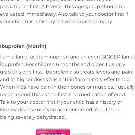
pediatrician first. A fever in this age group should be
evaluated immediately. Also talk to your doctor first if
your child has a history of liver disease or injury.
Ibuprofen (Motrin)
I am a fan of acetaminophen and an even BIGGER fan of
ibuprofen. For children 6 months and older, I usually
grab this one first. Ibuprofen also treats fevers and pain,
and at higher doses has anti-inflammatory effects too.
When kids have pain in their bones or muscles, I usually
recommend this as the first-line medication offered.
Talk to your doctor first if your child has a history of
kidney disease or if you are concerned about them
being severely dehydrated.