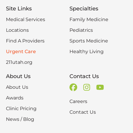
Site Links
Specialties
Medical Services
Family Medicine
Locations
Pediatrics
Find A Providers
Sports Medicine
Urgent Care
Healthy Living
211utah.org
About Us
Contact Us
About Us
Awards
Careers
Clinic Pricing
Contact Us
News / Blog