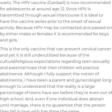
warts. The HPV vaccine (Gardasil) is now recommended
for adolescents at around age 12. Since HPV is
transmitted through sexual intercourse it is ideal to
have the vaccine series prior to the onset of sexual
activity. Because HPV may be contracted and passed on
by either males or females it is recommended for boys
and girls.
This is the only vaccine that can prevent cervical cancer
and yet it is still underutilized because of the
cultural/religious expectations regarding teen sexuality
and parental hope that their children will practice
abstinence. Although I fully support the notion of
abstinence, I have been a parent and gynecologist long
enough to understand that the reality is a large
percentage of teens have sex before they’re even out of
high school. And, even if one individual does abstain
until marriage, there is no guarantee that the person
they fall in love with has done the same.