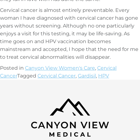
Cervical cancer is almost entirely preventable. Every
woman I have diagnosed with cervical cancer has gone
years without screening. Although no one particularly
enjoys a visit for this testing, it may be life-saving. As
time goes on and HPV vaccination becomes
mainstream and accepted, I hope that the need for me
to treat cervical abnormalities will disappear.
Posted in
Canyon View Women's Care
,
Cervical
Cancer
Tagged
Cervical Cancer
,
Gardisil
,
HPV