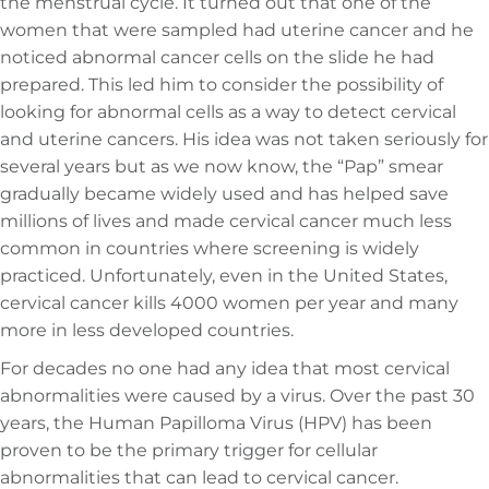
the menstrual cycle. It turned out that one of the
women that were sampled had uterine cancer and he
noticed abnormal cancer cells on the slide he had
prepared. This led him to consider the possibility of
looking for abnormal cells as a way to detect cervical
and uterine cancers. His idea was not taken seriously for
several years but as we now know, the “Pap” smear
gradually became widely used and has helped save
millions of lives and made cervical cancer much less
common in countries where screening is widely
practiced. Unfortunately, even in the United States,
cervical cancer kills 4000 women per year and many
more in less developed countries.
For decades no one had any idea that most cervical
abnormalities were caused by a virus. Over the past 30
years, the Human Papilloma Virus (HPV) has been
proven to be the primary trigger for cellular
abnormalities that can lead to cervical cancer.