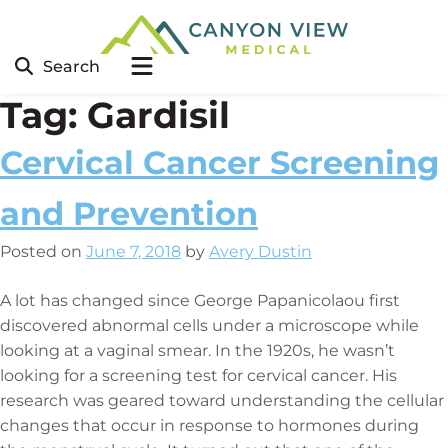
Search
Tag:
Gardisil
Cervical Cancer Screening
and Prevention
Posted on
June 7, 2018
by
Avery Dustin
A lot has changed since George Papanicolaou first
discovered abnormal cells under a microscope while
looking at a vaginal smear. In the 1920s, he wasn’t
looking for a screening test for cervical cancer. His
research was geared toward understanding the cellular
changes that occur in response to hormones during