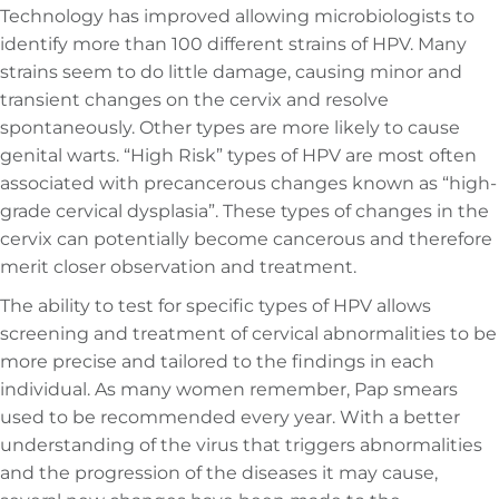
Technology has improved allowing microbiologists to
identify more than 100 different strains of HPV. Many
strains seem to do little damage, causing minor and
transient changes on the cervix and resolve
spontaneously. Other types are more likely to cause
genital warts. “High Risk” types of HPV are most often
associated with precancerous changes known as “high-
grade cervical dysplasia”. These types of changes in the
cervix can potentially become cancerous and therefore
merit closer observation and treatment.
The ability to test for specific types of HPV allows
screening and treatment of cervical abnormalities to be
more precise and tailored to the findings in each
individual. As many women remember, Pap smears
used to be recommended every year. With a better
understanding of the virus that triggers abnormalities
and the progression of the diseases it may cause,