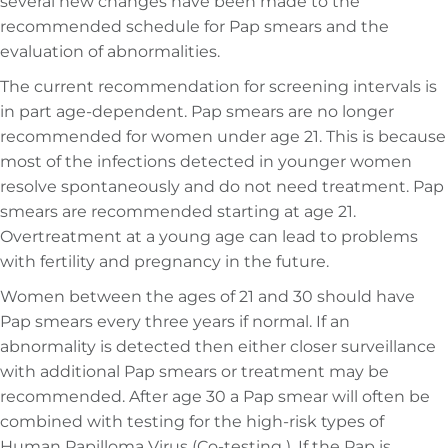
several new changes have been made to the
recommended schedule for Pap smears and the
evaluation of abnormalities.
The current recommendation for screening intervals is
in part age-dependent. Pap smears are no longer
recommended for women under age 21. This is because
most of the infections detected in younger women
resolve spontaneously and do not need treatment. Pap
smears are recommended starting at age 21.
Overtreatment at a young age can lead to problems
with fertility and pregnancy in the future.
Women between the ages of 21 and 30 should have
Pap smears every three years if normal. If an
abnormality is detected then either closer surveillance
with additional Pap smears or treatment may be
recommended. After age 30 a Pap smear will often be
combined with testing for the high-risk types of
Human Papilloma Virus (Co-testing ). If the Pap is