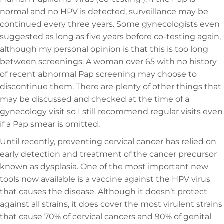
normal and no HPV is detected, surveillance may be
continued every three years. Some gynecologists even
suggested as long as five years before co-testing again,
although my personal opinion is that this is too long
between screenings. A woman over 65 with no history
of recent abnormal Pap screening may choose to
discontinue them. There are plenty of other things that
may be discussed and checked at the time of a
gynecology visit so I still recommend regular visits even
if a Pap smear is omitted.
Until recently, preventing cervical cancer has relied on
early detection and treatment of the cancer precursor
known as dysplasia. One of the most important new
tools now available is a vaccine against the HPV virus
that causes the disease. Although it doesn’t protect
against all strains, it does cover the most virulent strains
that cause 70% of cervical cancers and 90% of genital