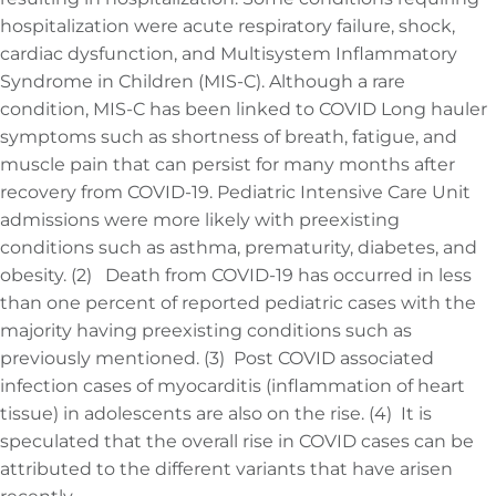
hospitalization were acute respiratory failure, shock,
cardiac dysfunction, and Multisystem Inflammatory
Syndrome in Children (MIS-C). Although a rare
condition, MIS-C has been linked to COVID Long hauler
symptoms such as shortness of breath, fatigue, and
muscle pain that can persist for many months after
recovery from COVID-19. Pediatric Intensive Care Unit
admissions were more likely with preexisting
conditions such as asthma, prematurity, diabetes, and
obesity. (2) Death from COVID-19 has occurred in less
than one percent of reported pediatric cases with the
majority having preexisting conditions such as
previously mentioned. (3) Post COVID associated
infection cases of myocarditis (inflammation of heart
tissue) in adolescents are also on the rise. (4) It is
speculated that the overall rise in COVID cases can be
attributed to the different variants that have arisen