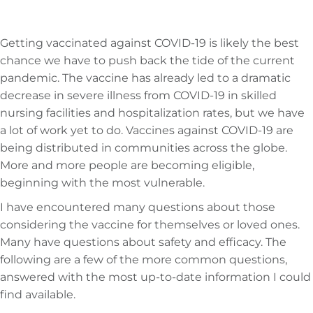
Getting vaccinated against COVID-19 is likely the best
chance we have to push back the tide of the current
pandemic. The vaccine has already led to a dramatic
decrease in severe illness from COVID-19 in skilled
nursing facilities and hospitalization rates, but we have
a lot of work yet to do. Vaccines against COVID-19 are
being distributed in communities across the globe.
More and more people are becoming eligible,
beginning with the most vulnerable.
I have encountered many questions about those
considering the vaccine for themselves or loved ones.
Many have questions about safety and efficacy. The
following are a few of the more common questions,
answered with the most up-to-date information I could
find available.