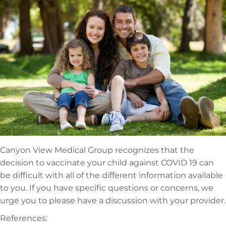
Canyon View Medical Group recognizes that the
decision to vaccinate your child against COVID 19 can
be difficult with all of the different information available
to you. If you have specific questions or concerns, we
urge you to please have a discussion with your provider.
References: