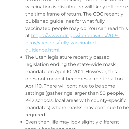
vaccination is distributed will likely influence
the time frame of return. The CDC recently
published guidelines for what fully
vaccinated people may do. You can read this
at
https://www.cdc.gov/coronavirus/2019-
ncov/vaccines/fully-vaccinated-
guidance.html
.
The Utah legislature recently passed
legislation ending the state-wide mask
mandate on April 10, 2021. However, this
does not mean it becomes a free-for-all on
April 10. There will continue to be some
settings (gatherings larger than 50 people,
K-12 schools, local areas with county-specific
mandates) where masks may continue to be
required.
Even then, life may look slightly different