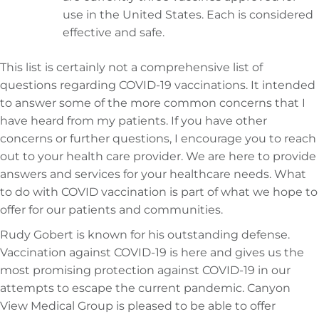
use in the United States. Each is considered
effective and safe.
This list is certainly not a comprehensive list of
questions regarding COVID-19 vaccinations. It intended
to answer some of the more common concerns that I
have heard from my patients. If you have other
concerns or further questions, I encourage you to reach
out to your health care provider. We are here to provide
answers and services for your healthcare needs. What
to do with COVID vaccination is part of what we hope to
offer for our patients and communities.
Rudy Gobert is known for his outstanding defense.
Vaccination against COVID-19 is here and gives us the
most promising protection against COVID-19 in our
attempts to escape the current pandemic. Canyon
View Medical Group is pleased to be able to offer