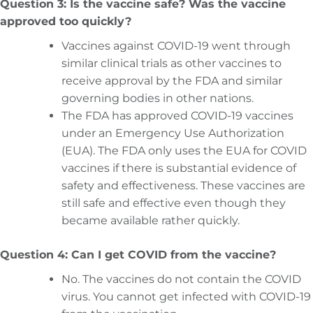
Question 3: Is the vaccine safe? Was the vaccine
approved too quickly?
Vaccines against COVID-19 went through
similar clinical trials as other vaccines to
receive approval by the FDA and similar
governing bodies in other nations.
The FDA has approved COVID-19 vaccines
under an Emergency Use Authorization
(EUA). The FDA only uses the EUA for COVID
vaccines if there is substantial evidence of
safety and effectiveness. These vaccines are
still safe and effective even though they
became available rather quickly.
Question 4: Can I get COVID from the vaccine?
No. The vaccines do not contain the COVID
virus. You cannot get infected with COVID-19