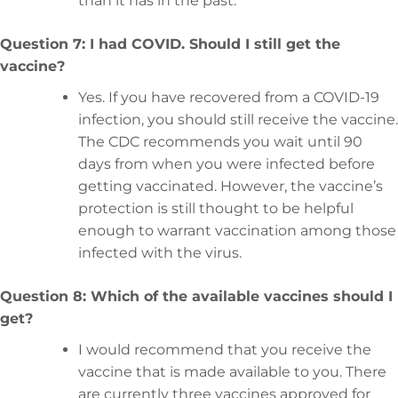
than it has in the past.
Question 7: I had COVID. Should I still get the
vaccine?
Yes. If you have recovered from a COVID-19
infection, you should still receive the vaccine.
The CDC recommends you wait until 90
days from when you were infected before
getting vaccinated. However, the vaccine’s
protection is still thought to be helpful
enough to warrant vaccination among those
infected with the virus.
Question 8: Which of the available vaccines should I
get?
I would recommend that you receive the
vaccine that is made available to you. There
are currently three vaccines approved for