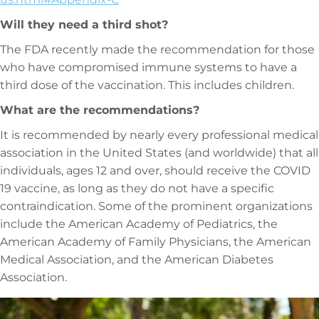
Will they need a third shot?
The FDA recently made the recommendation for those
who have compromised immune systems to have a
third dose of the vaccination. This includes children.
What are the recommendations?
It is recommended by nearly every professional medical
association in the United States (and worldwide) that all
individuals, ages 12 and over, should receive the COVID
19 vaccine, as long as they do not have a specific
contraindication. Some of the prominent organizations
include the American Academy of Pediatrics, the
American Academy of Family Physicians, the American
Medical Association, and the American Diabetes
Association.