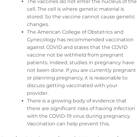
The vaccines do not enter the nucleus of the
cell. The cell is where genetic material is
stored. So the vaccine cannot cause genetic
changes.
The American College of Obstetrics and
Gynecology has recommended vaccination
against COVID and states that the COVID
vaccine not be withheld from pregnant
patients. Indeed, studies in pregnancy have
not been done. If you are currently pregnant
or planning pregnancy, it is reasonable to
discuss getting vaccinated with your
provider.
There is a growing body of evidence that
there are significant risks of having infection
with the COVID-19 virus during pregnancy.
Vaccination can help prevent this.