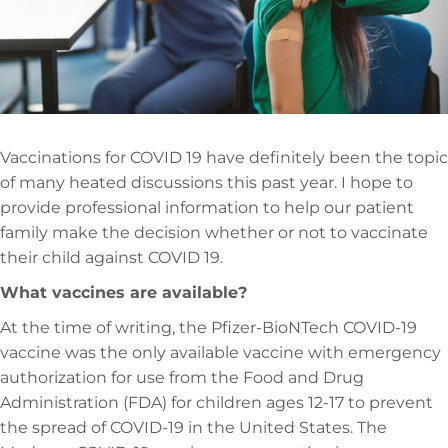
Vaccinations for COVID 19 have definitely been the topic
of many heated discussions this past year. I hope to
provide professional information to help our patient
family make the decision whether or not to vaccinate
their child against COVID 19.
What vaccines are available?
At the time of writing, the Pfizer-BioNTech COVID-19
vaccine was the only available vaccine with emergency
authorization for use from the Food and Drug
Administration (FDA) for children ages 12-17 to prevent
the spread of COVID-19 in the United States. The