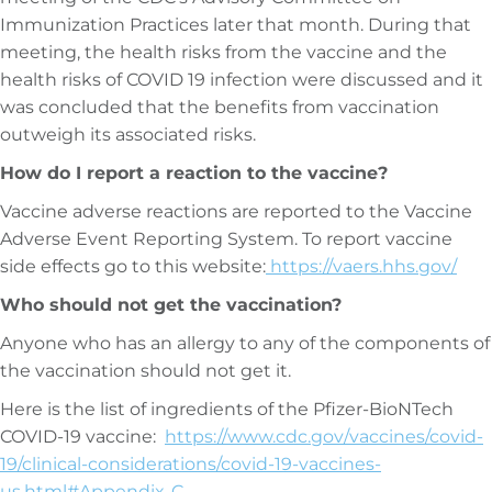
Immunization Practices later that month. During that
meeting, the health risks from the vaccine and the
health risks of COVID 19 infection were discussed and it
was concluded that the benefits from vaccination
outweigh its associated risks.
How do I report a reaction to the vaccine?
Vaccine adverse reactions are reported to the Vaccine
Adverse Event Reporting System. To report vaccine
side effects go to this website:
https://vaers.hhs.gov/
Who should not get the vaccination?
Anyone who has an allergy to any of the components of
the vaccination should not get it.
Here is the list of ingredients of the Pfizer-BioNTech
COVID-19 vaccine:
https://www.cdc.gov/vaccines/covid-
19/clinical-considerations/covid-19-vaccines-
us.html#Appendix-C