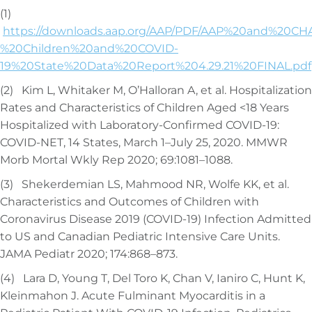
(1)
https://downloads.aap.org/AAP/PDF/AAP%20and%20CH
%20Children%20and%20COVID-
19%20State%20Data%20Report%204.29.21%20FINAL.pdf
(2) Kim L, Whitaker M, O’Halloran A, et al. Hospitalization
Rates and Characteristics of Children Aged <18 Years
Hospitalized with Laboratory-Confirmed COVID-19:
COVID-NET, 14 States, March 1–July 25, 2020. MMWR
Morb Mortal Wkly Rep 2020; 69:1081–1088.
(3) Shekerdemian LS, Mahmood NR, Wolfe KK, et al.
Characteristics and Outcomes of Children with
Coronavirus Disease 2019 (COVID-19) Infection Admitted
to US and Canadian Pediatric Intensive Care Units.
JAMA Pediatr 2020; 174:868–873.
(4) Lara D, Young T, Del Toro K, Chan V, Ianiro C, Hunt K,
Kleinmahon J. Acute Fulminant Myocarditis in a