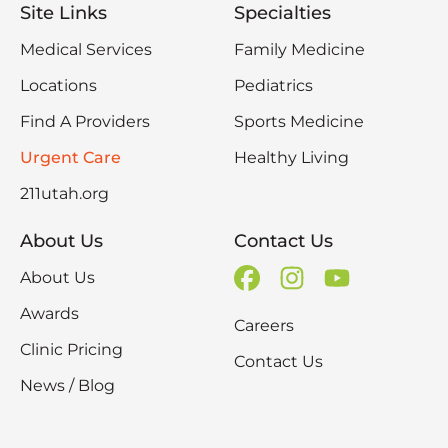
Site Links
Specialties
Medical Services
Family Medicine
Locations
Pediatrics
Find A Providers
Sports Medicine
Urgent Care
Healthy Living
211utah.org
About Us
Contact Us
About Us
Awards
Careers
Clinic Pricing
Contact Us
News / Blog