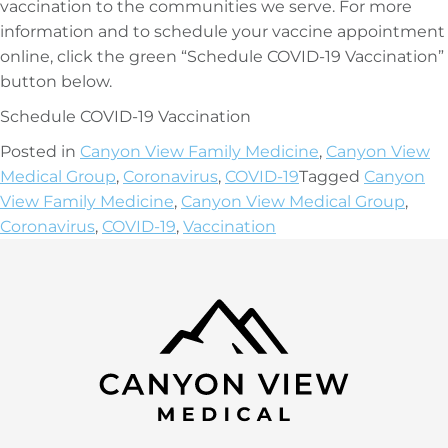
vaccination to the communities we serve. For more
information and to schedule your vaccine appointment
online, click the green “Schedule COVID-19 Vaccination”
button below.
Schedule COVID-19 Vaccination
Posted in
Canyon View Family Medicine
,
Canyon View
Medical Group
,
Coronavirus
,
COVID-19
Tagged
Canyon
View Family Medicine
,
Canyon View Medical Group
,
Coronavirus
,
COVID-19
,
Vaccination