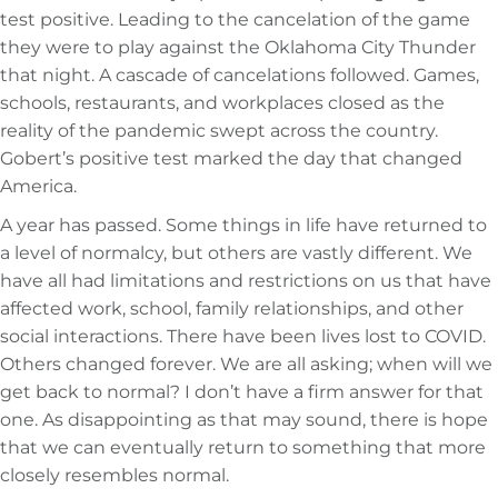
test positive. Leading to the cancelation of the game
they were to play against the Oklahoma City Thunder
that night. A cascade of cancelations followed. Games,
schools, restaurants, and workplaces closed as the
reality of the pandemic swept across the country.
Gobert’s positive test marked the day that changed
America.
A year has passed. Some things in life have returned to
a level of normalcy, but others are vastly different. We
have all had limitations and restrictions on us that have
affected work, school, family relationships, and other
social interactions. There have been lives lost to COVID.
Others changed forever. We are all asking; when will we
get back to normal? I don’t have a firm answer for that
one. As disappointing as that may sound, there is hope
that we can eventually return to something that more
closely resembles normal.