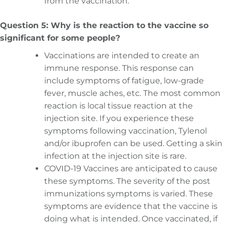
from the vaccination.
Question 5: Why is the reaction to the vaccine so
significant for some people?
Vaccinations are intended to create an
immune response. This response can
include symptoms of fatigue, low-grade
fever, muscle aches, etc. The most common
reaction is local tissue reaction at the
injection site. If you experience these
symptoms following vaccination, Tylenol
and/or ibuprofen can be used. Getting a skin
infection at the injection site is rare.
COVID-19 Vaccines are anticipated to cause
these symptoms. The severity of the post
immunizations symptoms is varied. These
symptoms are evidence that the vaccine is
doing what is intended. Once vaccinated, if