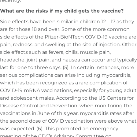
recently.
What are the risks if my child gets the vaccine?
Side effects have been similar in children 12 – 17 as they
are for those 18 and over. Some of the more common
side effects of the Pfizer-BioNTech COVID-19 vaccine are
pain, redness, and swelling at the site of injection. Other
side effects such as fevers, chills, muscle pain,
headache, joint pain, and nausea can occur and typically
last for one to three days. (5) In certain instances, more
serious complications can arise including myocarditis,
which has been recognized as a rare complication of
COVID-19 mRNA vaccinations, especially for young adult
and adolescent males. According to the US Centers for
Disease Control and Prevention, when monitoring the
vaccinations in June of this year, myocarditis rates after
the second dose of COVID vaccination were above what
was expected. (6) This prompted an emergency
meeting of the CDC’s Advisory Committee on