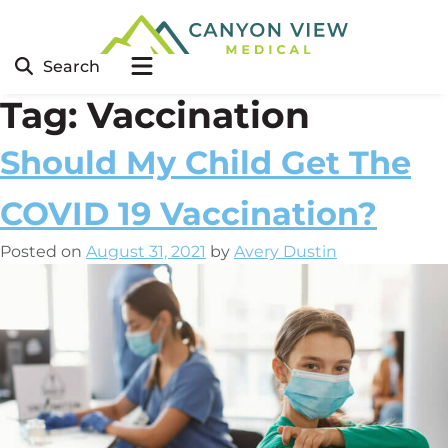
Search
Tag:
Vaccination
Should My Child Get The
COVID 19 Vaccination?
Posted on
August 31, 2021
by
Avery Dustin