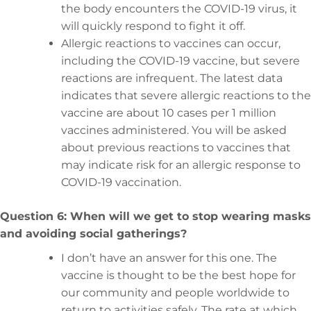
the body encounters the COVID-19 virus, it
will quickly respond to fight it off.
Allergic reactions to vaccines can occur,
including the COVID-19 vaccine, but severe
reactions are infrequent. The latest data
indicates that severe allergic reactions to the
vaccine are about 10 cases per 1 million
vaccines administered. You will be asked
about previous reactions to vaccines that
may indicate risk for an allergic response to
COVID-19 vaccination.
Question 6: When will we get to stop wearing masks
and avoiding social gatherings?
I don’t have an answer for this one. The
vaccine is thought to be the best hope for
our community and people worldwide to
return to activities safely. The rate at which