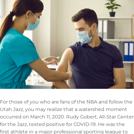
For those of you who are fans of the NBA and follow the
Utah Jazz, you may realize that a watershed moment
occurred on March 11, 2020. Rudy Gobert, All-Star Center
for the Jazz, tested positive for COVID-19. He was the
first athlete in a major professional sporting league to