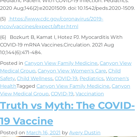
Pediatric Patient With COVID-19 Infection. Pediatrics.
2020 Aug;146(2):e20201509. doi: 10.1542/peds.2020-1509.
(5)
https://www.cdc.gov/coronavirus/2019-
ncov/vaccines/expect/after.html
(6) Bozkurt B, Kamat I, Hotez PJ. Myocarditis With
COVID-19 mRNA Vaccines.Circulation. 2021 Aug
10;144(6):471-484.
Posted in
Canyon View Family Medicine
,
Canyon View
Medical Group
,
Canyon View Women's Care
,
Child
Safety
,
Child Wellness
,
COVID-19
,
Pediatrics
,
Women's
Health
Tagged
Canyon View Family Medicine
,
Canyon
View Medical Group
,
COVID-19
,
Vaccination
Truth vs Myth: The COVID-
19 Vaccine
Posted on
March 16, 2021
by
Avery Dustin