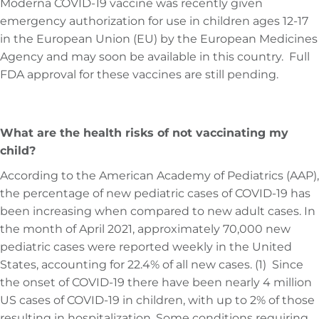
Moderna COVID-19 vaccine was recently given
emergency authorization for use in children ages 12-17
in the European Union (EU) by the European Medicines
Agency and may soon be available in this country. Full
FDA approval for these vaccines are still pending.
What are the health risks of not vaccinating my
child?
According to the American Academy of Pediatrics (AAP),
the percentage of new pediatric cases of COVID-19 has
been increasing when compared to new adult cases. In
the month of April 2021, approximately 70,000 new
pediatric cases were reported weekly in the United
States, accounting for 22.4% of all new cases. (1) Since
the onset of COVID-19 there have been nearly 4 million
US cases of COVID-19 in children, with up to 2% of those
resulting in hospitalization. Some conditions requiring