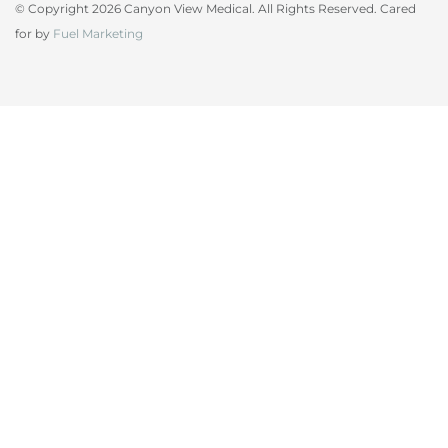
© Copyright 2026 Canyon View Medical. All Rights Reserved. Cared
for by
Fuel Marketing