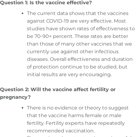
Question 1: Is the vaccine effective?
The current data shows that the vaccines
against COVID-19 are very effective. Most
studies have shown rates of effectiveness to
be 70-90+ percent. These rates are better
than those of many other vaccines that we
currently use against other infectious
diseases. Overall effectiveness and duration
of protection continue to be studied, but
initial results are very encouraging.
Question 2: Will the vaccine affect fertility or
pregnancy?
There is no evidence or theory to suggest
that the vaccine harms female or male
fertility. Fertility experts have repeatedly
recommended vaccination.