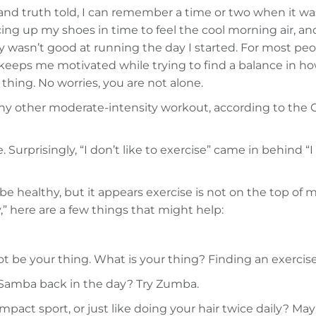
, and truth told, I can remember a time or two when it 
cing up my shoes in time to feel the cool morning air, a
 wasn’t good at running the day I started. For most peop
 keeps me motivated while trying to find a balance in h
thing. No worries, you are not alone.
any other moderate-intensity workout, according to the 
urprisingly, “I don’t like to exercise” came in behind “I d
be healthy, but it appears exercise is not on the top of m
y,” here are a few things that might help:
be your thing. What is your thing? Finding an exercise 
e Samba back in the day? Try Zumba.
pact sport, or just like doing your hair twice daily? M