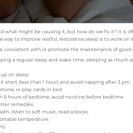
what might be causing it, but how do we fix it? It is oft
al way to improve restful, restorative sleep is to work on
 are consistent with or promote the maintenance of good q
ping a regular sleep and wake time, sleeping as much as
 up on sleep.
 it short (less than 1 hour) and avoid napping after 3 pm.
phone, or play cards in bed.
hin 6 hours of bedtime; avoid nicotine before bedtime.
unter remedies.
ath, listen to soft music, read a book).
ortable temperature.
m).