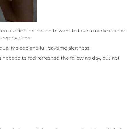
en our first inclination to want to take a medication or
 sleep hygiene.
uality sleep and full daytime alertness:
 needed to feel refreshed the following day, but not