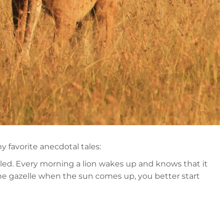
y favorite anecdotal tales:
killed. Every morning a lion wakes up and knows that it
 the gazelle when the sun comes up, you better start