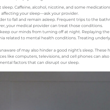
leep. Caffeine, alcohol, nicotine, and some medications. D
 affecting your sleep—ask your provider.
der to fall and remain asleep. Frequent trips to the bat
er, your medical provider can treat those conditions.
 keep our minds from turning off at night. Replaying th
a related to mental health conditions. Treating underlyi
unaware of may also hinder a good night’s sleep. These h
ces like computers, televisions, and cell phones can al
ental factors that can disrupt our sleep.