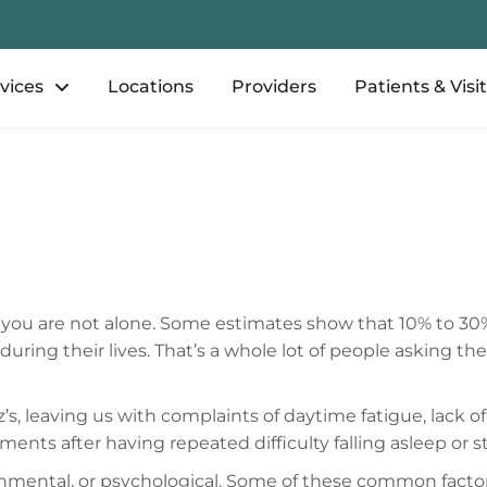
vices
Locations
Providers
Patients & Visi
ht, you are not alone. Some estimates show that 10% to 30
ring their lives. That’s a whole lot of people asking th
z’s, leaving us with complaints of daytime fatigue, lack o
rments after having repeated difficulty falling asleep or
onmental, or psychological. Some of these common factor