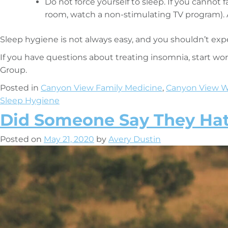
Do not force yourself to sleep. If you cannot f
room, watch a non-stimulating TV program). 
Sleep hygiene is not always easy, and you shouldn’t exp
If you have questions about treating insomnia, start w
Group.
Posted in
Canyon View Family Medicine
,
Canyon View W
Sleep Hygiene
Did Someone Say They Ha
Posted on
May 21, 2020
by
Avery Dustin