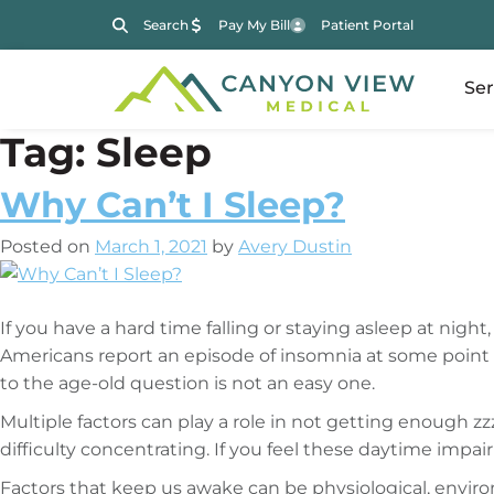
Search
Pay My Bill
Patient Portal
Ser
Tag:
Sleep
Why Can’t I Sleep?
Posted on
March 1, 2021
by
Avery Dustin
If you have a hard time falling or staying asleep at nig
Americans report an episode of insomnia at some point du
to the age-old question is not an easy one.
Multiple factors can play a role in not getting enough zz
difficulty concentrating. If you feel these daytime impai
Factors that keep us awake can be physiological, envir