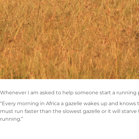
Whenever I am asked to help someone start a running progr
“Every morning in Africa a gazelle wakes up and knows tha
must run faster than the slowest gazelle or it will starv
running.”