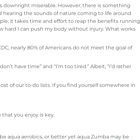
was downright miserable. However, there is something
nd hearing the sounds of nature coming to life around
le, it takes time and effort to reap the benefits running
ow hard I can push my body without injury. What works
CDC, nearly 80% of Americans do not meet the goal of
on’t have time” and “I’m too tired.” Albeit, “I’d rather
ost of our to-do lists. If you find yourself somewhere in
that you enjoy is key.
aybe aqua aerobics, or better yet aqua Zumba may be