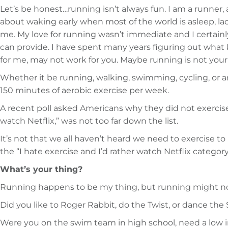
Let’s be honest…running isn’t always fun. I am a runner
about waking early when most of the world is asleep, la
me. My love for running wasn’t immediate and I certainly
can provide. I have spent many years figuring out what
for me, may not work for you. Maybe running is not your 
Whether it be running, walking, swimming, cycling, or 
150 minutes of aerobic exercise per week.
A recent poll asked Americans why they did not exercise. S
watch Netflix,” was not too far down the list.
It’s not that we all haven’t heard we need to exercise to 
the “I hate exercise and I’d rather watch Netflix categor
What’s your thing?
Running happens to be my thing, but running might not 
Did you like to Roger Rabbit, do the Twist, or dance th
Were you on the swim team in high school, need a low im