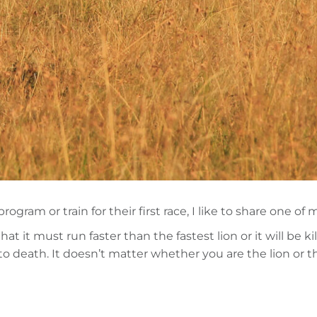
am or train for their first race, I like to share one of m
t it must run faster than the fastest lion or it will be 
e to death. It doesn’t matter whether you are the lion or