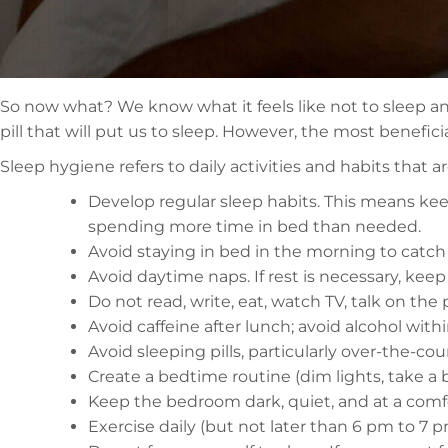
So now what? We know what it feels like not to sleep and 
pill that will put us to sleep. However, the most benefici
Sleep hygiene refers to daily activities and habits that
Develop regular sleep habits. This means kee
spending more time in bed than needed.
Avoid staying in bed in the morning to catch
Avoid daytime naps. If rest is necessary, keep
Do not read, write, eat, watch TV, talk on the 
Avoid caffeine after lunch; avoid alcohol wit
Avoid sleeping pills, particularly over-the-co
Create a bedtime routine (dim lights, take a b
Keep the bedroom dark, quiet, and at a comf
Exercise daily (but not later than 6 pm to 7 p