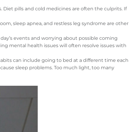
iet pills and cold medicines are often the culprits. If
hroom, sleep apnea, and restless leg syndrome are other
e day’s events and worrying about possible coming
ng mental health issues will often resolve issues with
abits can include going to bed at a different time each
so cause sleep problems. Too much light, too many