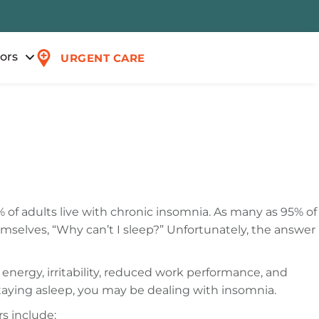
tors
URGENT CARE
% of adults live with chronic insomnia. As many as 95% of
emselves, “Why can’t I sleep?” Unfortunately, the answer
f energy, irritability, reduced work performance, and
 staying asleep, you may be dealing with insomnia.
s include: