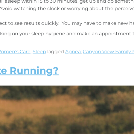
all asleep within 15 to 30 minutes, get up and do somethin
Avoid watching the clock or worrying about the percei
ect to see results quickly. You may have to make new ha
orking on your sleep hygiene and make an appointment t
omen's Care
,
Sleep
Tagged
Apnea
,
Canyon View Family 
te Running?