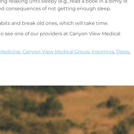
g relaxing until sleepy (e.g., read a book in a dimly lit
ved consequences of not getting enough sleep.
bits and break old ones, which will take time.
o see one of our providers at Canyon View Medical
Medicine
,
Canyon View Medical Group
,
Insomnia
,
Sleep
,