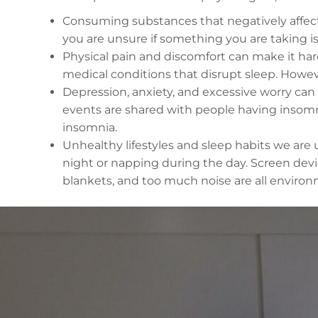
Consuming substances that negatively affect s
you are unsure if something you are taking is
Physical pain and discomfort can make it har
medical conditions that disrupt sleep. Howev
Depression, anxiety, and excessive worry can
events are shared with people having insomni
insomnia.
Unhealthy lifestyles and sleep habits we are 
night or napping during the day. Screen devi
blankets, and too much noise are all environm